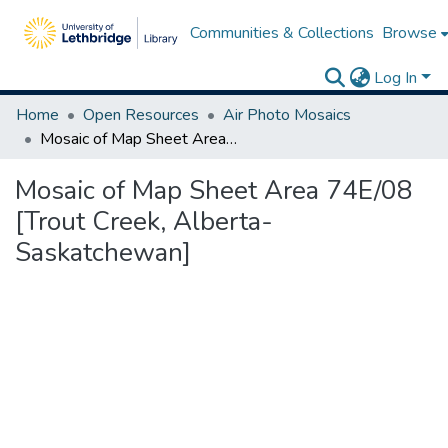
Communities & Collections
Browse
Log In
Home
Open Resources
Air Photo Mosaics
Mosaic of Map Sheet Area 74E/08 [Trout Creek, Alberta-Saskatchewan]
Mosaic of Map Sheet Area 74E/08
[Trout Creek, Alberta-
Saskatchewan]