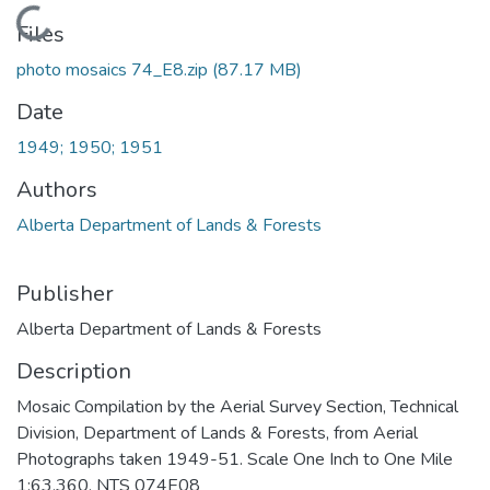
Loading...
Files
photo mosaics 74_E8.zip
(87.17 MB)
Date
1949; 1950; 1951
Authors
Alberta Department of Lands & Forests
Publisher
Alberta Department of Lands & Forests
Description
Mosaic Compilation by the Aerial Survey Section, Technical
Division, Department of Lands & Forests, from Aerial
Photographs taken 1949-51. Scale One Inch to One Mile
1:63,360. NTS 074E08