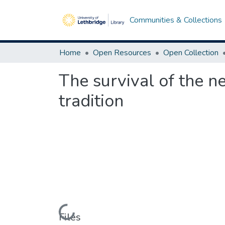
Communities & Collections
Home
Open Resources
Open Collection
The survival of the ne
tradition
Loading...
Files