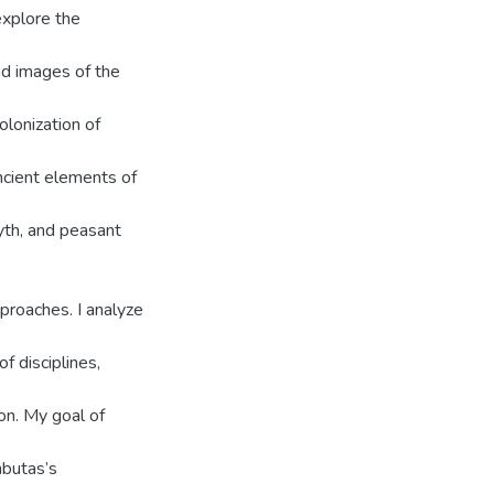
explore the
nd images of the
olonization of
ncient elements of
myth, and peasant
proaches. I analyze
f disciplines,
ion. My goal of
mbutas’s