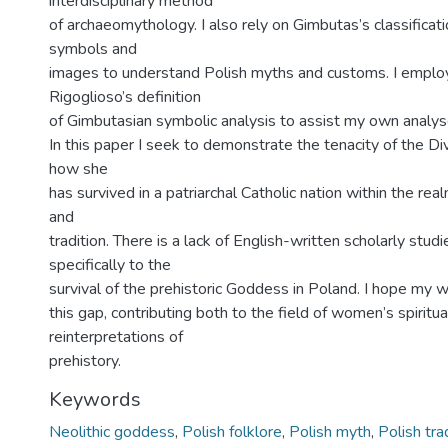
interdisciplinary method
of archaeomythology. I also rely on Gimbutas’s classifica
symbols and
images to understand Polish myths and customs. I emplo
Rigoglioso’s definition
of Gimbutasian symbolic analysis to assist my own analys
In this paper I seek to demonstrate the tenacity of the D
how she
has survived in a patriarchal Catholic nation within the real
and
tradition. There is a lack of English-written scholarly stu
specifically to the
survival of the prehistoric Goddess in Poland. I hope my 
this gap, contributing both to the field of women’s spiritua
reinterpretations of
prehistory.
Keywords
Neolithic goddess
,
Polish folklore
,
Polish myth
,
Polish tra