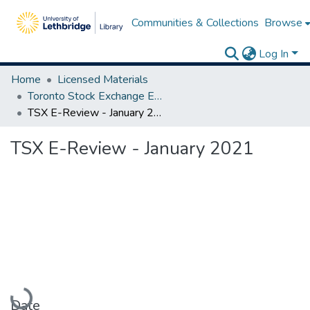
Communities & Collections
Browse
Log In
Home
Licensed Materials
Toronto Stock Exchange E-Reviews
TSX E-Review - January 2021
TSX E-Review - January 2021
Loading...
Date