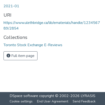
2021-01
URI
https://www.ulethbridge.ca/lib/ematerials/handle/1234567
89/2854
Collections
Toronto Stock Exchange E-Reviews
Full item page
DSpace software
copyright © 2002-2026
LYRASIS
Cookie settings
End User Agreement
Send Feedback