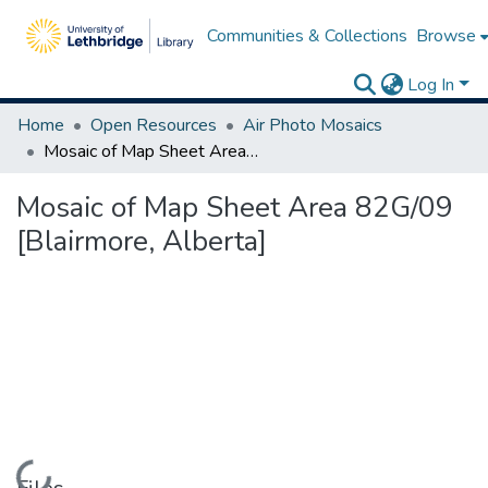
Communities & Collections
Browse
Log In
Home
Open Resources
Air Photo Mosaics
Mosaic of Map Sheet Area 82G/09 [Blairmore, Alberta]
Mosaic of Map Sheet Area 82G/09
[Blairmore, Alberta]
Loading...