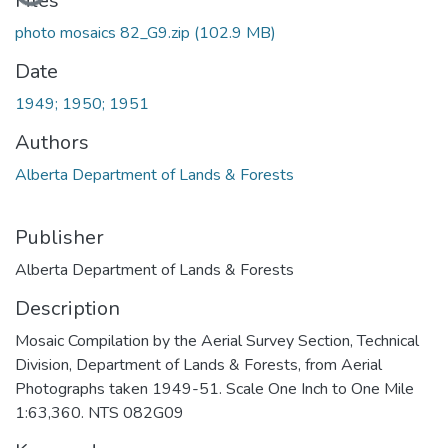
Files
photo mosaics 82_G9.zip
(102.9 MB)
Date
1949; 1950; 1951
Authors
Alberta Department of Lands & Forests
Publisher
Alberta Department of Lands & Forests
Description
Mosaic Compilation by the Aerial Survey Section, Technical
Division, Department of Lands & Forests, from Aerial
Photographs taken 1949-51. Scale One Inch to One Mile
1:63,360. NTS 082G09