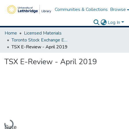
Communities & Collections
Browse
Log In
Home
Licensed Materials
Toronto Stock Exchange E-Reviews
TSX E-Review - April 2019
TSX E-Review - April 2019
Loading...
Date