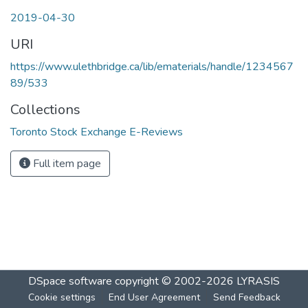
2019-04-30
URI
https://www.ulethbridge.ca/lib/ematerials/handle/1234567
89/533
Collections
Toronto Stock Exchange E-Reviews
Full item page
DSpace software
copyright © 2002-2026
LYRASIS
Cookie settings
End User Agreement
Send Feedback