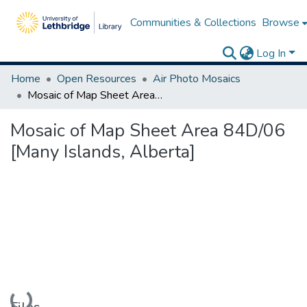
Communities & Collections
Browse
Log In
Home
Open Resources
Air Photo Mosaics
Mosaic of Map Sheet Area 84D/06 [Many Islands, Alberta]
Mosaic of Map Sheet Area 84D/06
[Many Islands, Alberta]
Loading...