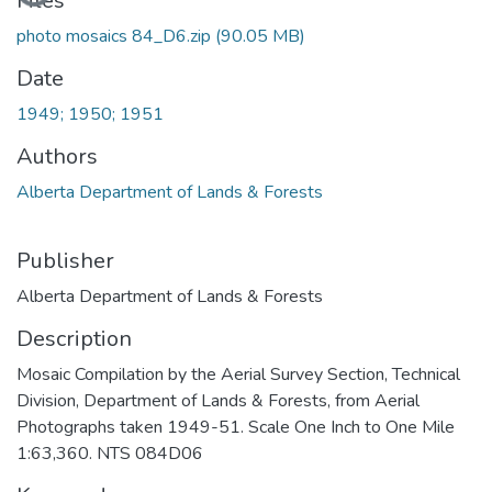
Files
photo mosaics 84_D6.zip
(90.05 MB)
Date
1949; 1950; 1951
Authors
Alberta Department of Lands & Forests
Publisher
Alberta Department of Lands & Forests
Description
Mosaic Compilation by the Aerial Survey Section, Technical
Division, Department of Lands & Forests, from Aerial
Photographs taken 1949-51. Scale One Inch to One Mile
1:63,360. NTS 084D06