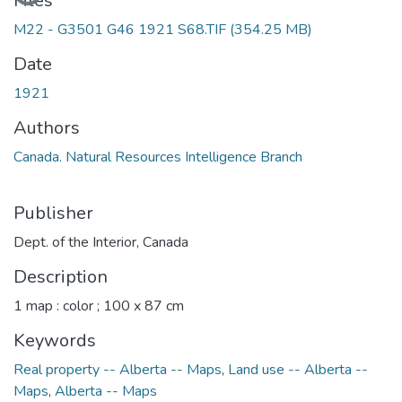
Files
M22 - G3501 G46 1921 S68.TIF
(354.25 MB)
Date
1921
Authors
Canada. Natural Resources Intelligence Branch
Publisher
Dept. of the Interior, Canada
Description
1 map : color ; 100 x 87 cm
Keywords
Real property -- Alberta -- Maps
,
Land use -- Alberta --
Maps
,
Alberta -- Maps