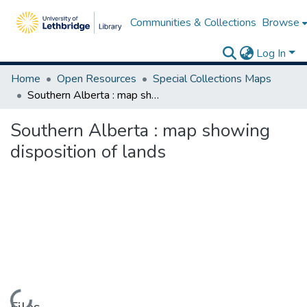
Communities & Collections
Browse
Log In
Home
Open Resources
Special Collections Maps
Southern Alberta : map showing disposition of lands
Southern Alberta : map showing
disposition of lands
Loading...