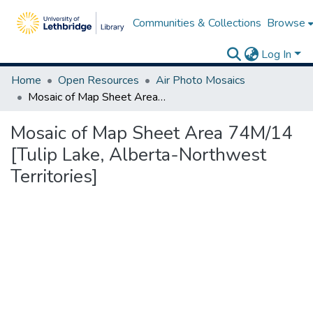
Communities & Collections
Browse
Log In
Home
Open Resources
Air Photo Mosaics
Mosaic of Map Sheet Area 74M/14 [Tulip Lake, Alberta-Northwest Territories]
Mosaic of Map Sheet Area 74M/14
[Tulip Lake, Alberta-Northwest
Territories]