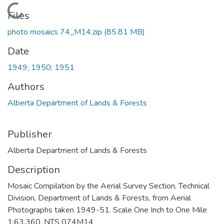
Loading...
Files
photo mosaics 74_M14.zip
(85.81 MB)
Date
1949; 1950; 1951
Authors
Alberta Department of Lands & Forests
Publisher
Alberta Department of Lands & Forests
Description
Mosaic Compilation by the Aerial Survey Section, Technical
Division, Department of Lands & Forests, from Aerial
Photographs taken 1949-51. Scale One Inch to One Mile
1:63,360. NTS 074M14