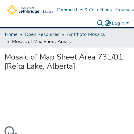
Communities & Collections
Browse
Log In
Home
Open Resources
Air Photo Mosaics
Mosaic of Map Sheet Area 73L/01 [Reita Lake, Alberta]
Mosaic of Map Sheet Area 73L/01
[Reita Lake, Alberta]
ading...