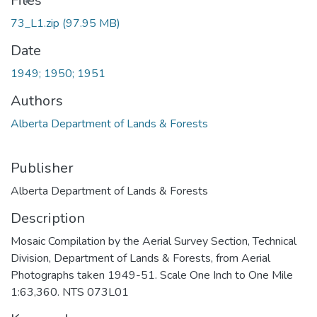
Files
73_L1.zip
(97.95 MB)
Date
1949; 1950; 1951
Authors
Alberta Department of Lands & Forests
Publisher
Alberta Department of Lands & Forests
Description
Mosaic Compilation by the Aerial Survey Section, Technical
Division, Department of Lands & Forests, from Aerial
Photographs taken 1949-51. Scale One Inch to One Mile
1:63,360. NTS 073L01