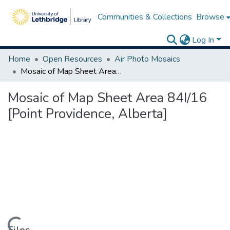
Communities & Collections
Browse
Log In
Home
Open Resources
Air Photo Mosaics
Mosaic of Map Sheet Area 84I/16 [Point Providence, Alberta]
Mosaic of Map Sheet Area 84I/16
[Point Providence, Alberta]