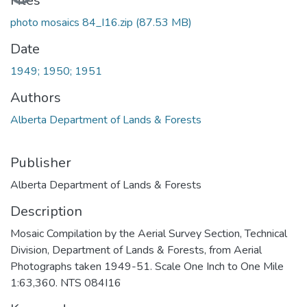
Loading...
Files
photo mosaics 84_I16.zip
(87.53 MB)
Date
1949; 1950; 1951
Authors
Alberta Department of Lands & Forests
Publisher
Alberta Department of Lands & Forests
Description
Mosaic Compilation by the Aerial Survey Section, Technical
Division, Department of Lands & Forests, from Aerial
Photographs taken 1949-51. Scale One Inch to One Mile
1:63,360. NTS 084I16