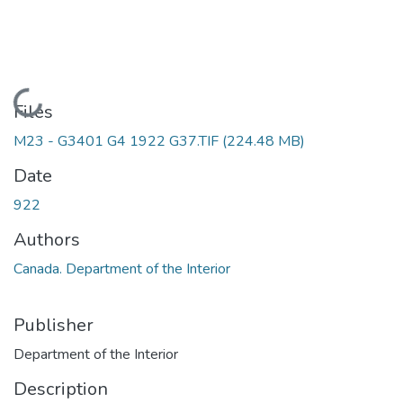
Loading...
Files
M23 - G3401 G4 1922 G37.TIF
(224.48 MB)
Date
922
Authors
Canada. Department of the Interior
Publisher
Department of the Interior
Description