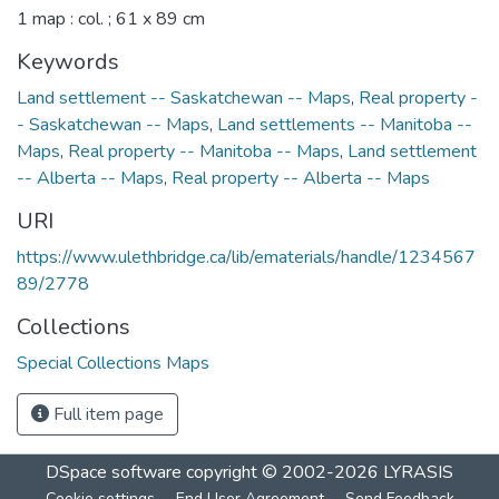
1 map : col. ; 61 x 89 cm
Keywords
Land settlement -- Saskatchewan -- Maps
,
Real property -
- Saskatchewan -- Maps
,
Land settlements -- Manitoba --
Maps
,
Real property -- Manitoba -- Maps
,
Land settlement
-- Alberta -- Maps
,
Real property -- Alberta -- Maps
URI
https://www.ulethbridge.ca/lib/ematerials/handle/1234567
89/2778
Collections
Special Collections Maps
Full item page
DSpace software
copyright © 2002-2026
LYRASIS
Cookie settings
End User Agreement
Send Feedback