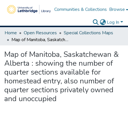
Communities & Collections
Browse
Log In
Home
Open Resources
Special Collections Maps
Map of Manitoba, Saskatchewan & Alberta : showing the number of quarter sections available for homestead entry, also number of quarter sections privately owned and unoccupied
Map of Manitoba, Saskatchewan &
Alberta : showing the number of
quarter sections available for
homestead entry, also number of
quarter sections privately owned
and unoccupied