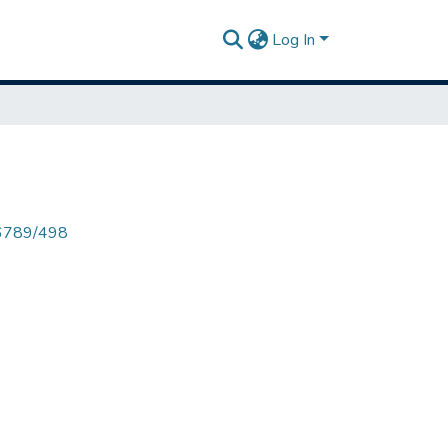
Log In
456789/498