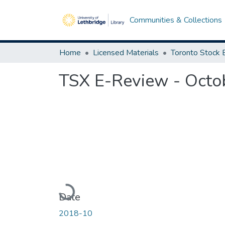
Communities & Collections
Home
Licensed Materials
TSX E-Review - Octo
Loading...
Date
2018-10