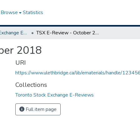
Browse
Statistics
Toronto Stock Exchange E-Reviews
TSX E-Review - October 2018
ber 2018
URI
https://www.ulethbridge.ca/lib/ematerials/handle/123
Collections
Toronto Stock Exchange E-Reviews
Full item page