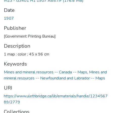
M23 - G3401 H1 1907 A85.TIF
(176.6 MB)
Date
1907
Publisher
[Government Printing Bureau]
Description
1 map : color ; 45 x 96 cm
Keywords
Mines and mineral resources -- Canada -- Maps
,
Mines and
mineral resources -- Newfoundland and Labrador -- Maps
URI
https://www.ulethbridge.ca/lib/ematerials/handle/1234567
89/2779
Collections