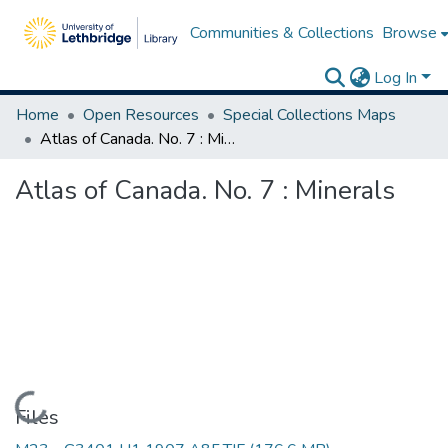
Communities & Collections
Browse
Log In
Home
Open Resources
Special Collections Maps
Atlas of Canada. No. 7 : Minerals
Atlas of Canada. No. 7 : Minerals
Loading...
Files