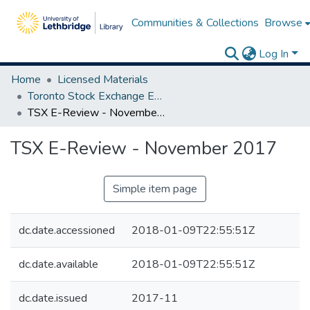
Communities & Collections
Browse
Log In
Home
Licensed Materials
Toronto Stock Exchange E-Reviews
TSX E-Review - November 2017
TSX E-Review - November 2017
Simple item page
dc.date.accessioned
2018-01-09T22:55:51Z
dc.date.available
2018-01-09T22:55:51Z
dc.date.issued
2017-11