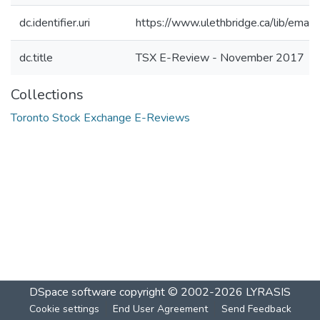
dc.identifier.uri
https://www.ulethbridge.ca/lib/ema
dc.title
TSX E-Review - November 2017
Collections
Toronto Stock Exchange E-Reviews
DSpace software
copyright © 2002-2026
LYRASIS
Cookie settings
End User Agreement
Send Feedback