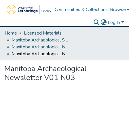
Communities & Collections
Browse
Log In
Home
Licensed Materials
Manitoba Archaeological Society
Manitoba Archaeological Newsletter Series I
Manitoba Archaeological Newsletter V01 N03
Manitoba Archaeological
Newsletter V01 N03