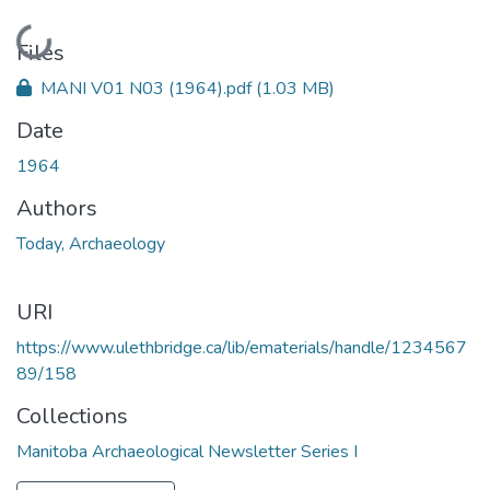
Loading...
Files
MANI V01 N03 (1964).pdf
(1.03 MB)
Date
1964
Authors
Today, Archaeology
URI
https://www.ulethbridge.ca/lib/ematerials/handle/1234567
89/158
Collections
Manitoba Archaeological Newsletter Series I