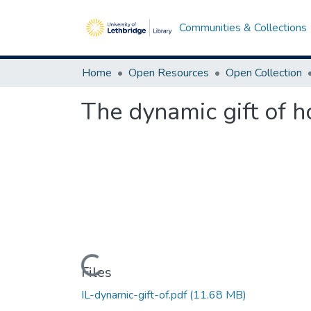
Communities & Collections
Home
Open Resources
Open Collection
The dynamic gift of 
Loading...
Files
IL-dynamic-gift-of.pdf
(11.68 MB)