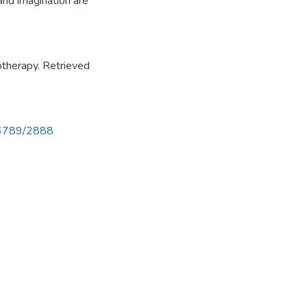
and imagination are
otherapy. Retrieved
456789/2888