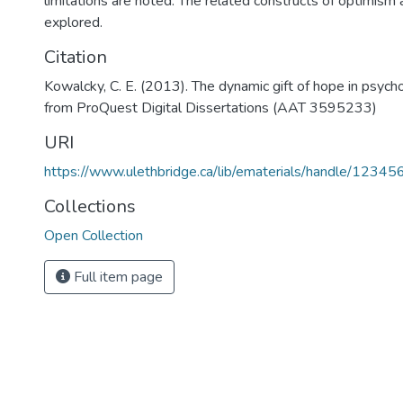
limitations are noted. The related constructs of optimism 
explored.
Citation
Kowalcky, C. E. (2013). The dynamic gift of hope in psych
from ProQuest Digital Dissertations (AAT 3595233)
URI
https://www.ulethbridge.ca/lib/ematerials/handle/123
Collections
Open Collection
Full item page