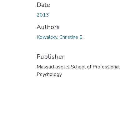
Date
2013
Authors
Kowalcky, Christine E.
Publisher
Massachusetts School of Professional
Psychology