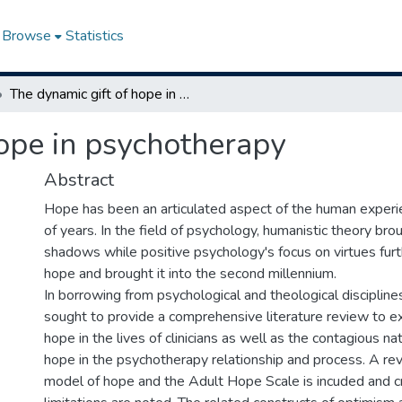
Browse
Statistics
The dynamic gift of hope in psychotherapy
hope in psychotherapy
Abstract
Hope has been an articulated aspect of the human experi
of years. In the field of psychology, humanistic theory bro
shadows while positive psychology's focus on virtues fur
hope and brought it into the second millennium.
In borrowing from psychological and theological discipline
sought to provide a comprehensive literature review to ex
hope in the lives of clinicians as well as the contagious na
hope in the psychotherapy relationship and process. A re
model of hope and the Adult Hope Scale is incuded and cr