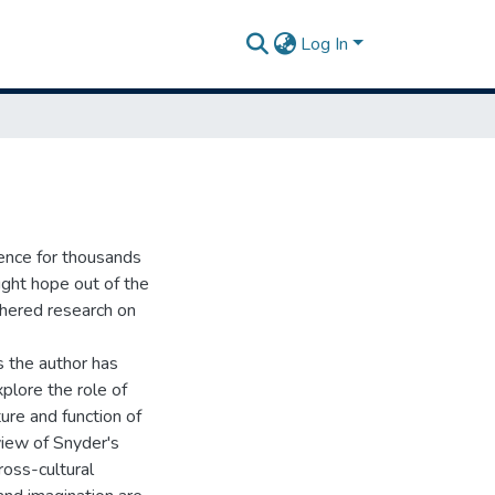
Log In
ence for thousands
ught hope out of the
thered research on
s the author has
plore the role of
ture and function of
view of Snyder's
oss-cultural