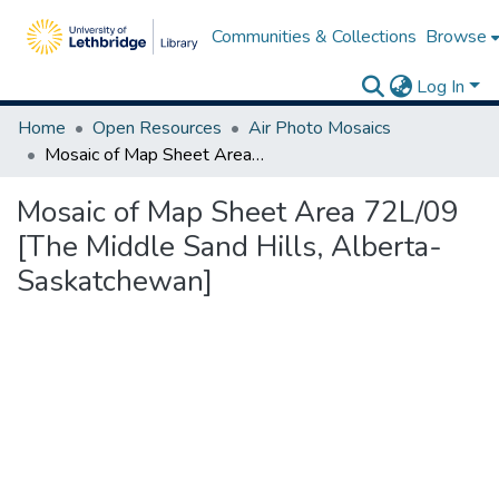
Communities & Collections
Browse
Log In
Home
Open Resources
Air Photo Mosaics
Mosaic of Map Sheet Area 72L/09 [The Middle Sand Hills, Alberta-Saskatchewan]
Mosaic of Map Sheet Area 72L/09
[The Middle Sand Hills, Alberta-
Saskatchewan]