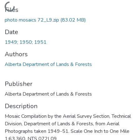
Loading...
Files
photo mosaics 72_L9.zip
(83.02 MB)
Date
1949; 1950; 1951
Authors
Alberta Department of Lands & Forests
Publisher
Alberta Department of Lands & Forests
Description
Mosaic Compilation by the Aerial Survey Section, Technical
Division, Department of Lands & Forests, from Aerial
Photographs taken 1949-51. Scale One Inch to One Mile
1:63,360. NTS 072L09