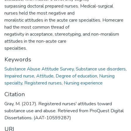
surpassing doctoral prepared nurses. Medical-surgical
nurses held the most negative and
moralistic attitudes in the acute care specialties. Homecare
had the most common thread of
negativity in acceptance, stereotyping, and non-moralism
attitudes in the non-acute care
specialties.
Keywords
Substance Abuse Attitude Survey
,
Substance use disorders
,
Impaired nurse
,
Attitude
,
Degree of education
,
Nursing
specialty
,
Registered nurses
,
Nursing experience
Citation
Gray, M. (2017). Registered nurses' attitudes toward
substance use and abuse. Retrieved from ProQuest Digital
Dissertations. (AAT-10599287)
URI