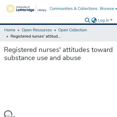
Communities & Collections
Browse
Log In
Home
Open Resources
Open Collection
Registered nurses' attitudes toward substance use and abuse
Registered nurses' attitudes toward
substance use and abuse