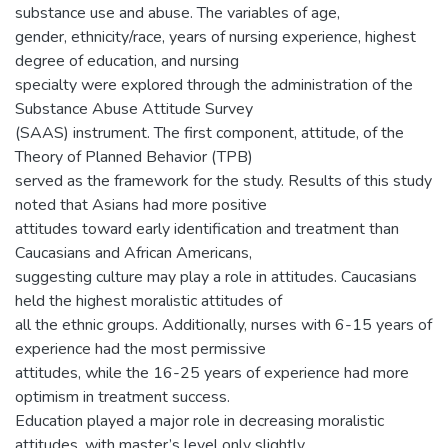
substance use and abuse. The variables of age,
gender, ethnicity/race, years of nursing experience, highest
degree of education, and nursing
specialty were explored through the administration of the
Substance Abuse Attitude Survey
(SAAS) instrument. The first component, attitude, of the
Theory of Planned Behavior (TPB)
served as the framework for the study. Results of this study
noted that Asians had more positive
attitudes toward early identification and treatment than
Caucasians and African Americans,
suggesting culture may play a role in attitudes. Caucasians
held the highest moralistic attitudes of
all the ethnic groups. Additionally, nurses with 6-15 years of
experience had the most permissive
attitudes, while the 16-25 years of experience had more
optimism in treatment success.
Education played a major role in decreasing moralistic
attitudes, with master’s level only slightly