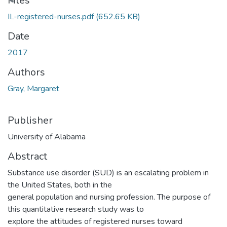
oading...
Files
IL-registered-nurses.pdf
(652.65 KB)
Date
2017
Authors
Gray, Margaret
Publisher
University of Alabama
Abstract
Substance use disorder (SUD) is an escalating problem in
the United States, both in the
general population and nursing profession. The purpose of
this quantitative research study was to
explore the attitudes of registered nurses toward