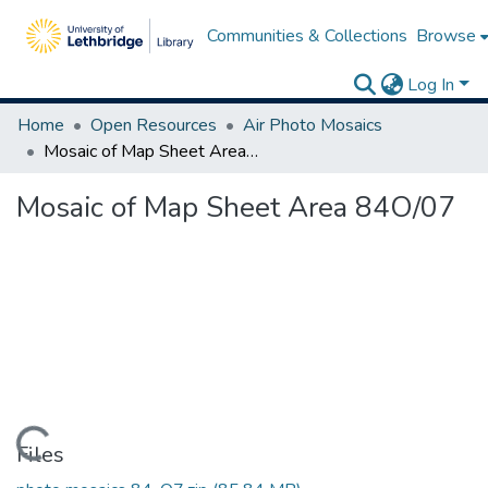
Communities & Collections
Browse
Log In
Home
Open Resources
Air Photo Mosaics
Mosaic of Map Sheet Area 84O/07
Mosaic of Map Sheet Area 84O/07
Loading...
Files