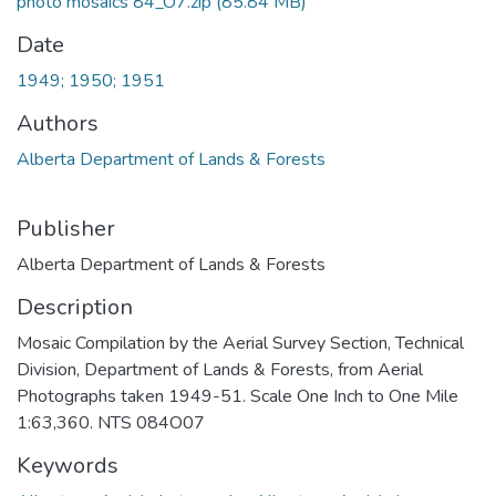
photo mosaics 84_O7.zip
(85.84 MB)
Date
1949; 1950; 1951
Authors
Alberta Department of Lands & Forests
Publisher
Alberta Department of Lands & Forests
Description
Mosaic Compilation by the Aerial Survey Section, Technical
Division, Department of Lands & Forests, from Aerial
Photographs taken 1949-51. Scale One Inch to One Mile
1:63,360. NTS 084O07
Keywords