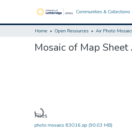
Communities & Collections
Home
Open Resources
Air Photo Mosaic
Mosaic of Map Sheet 
Loading...
Files
photo mosaics 83O16.zip
(90.03 MB)