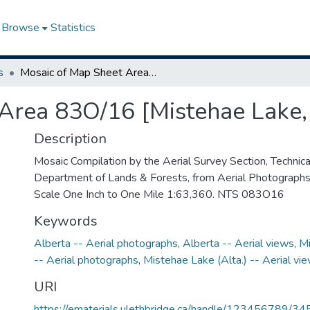
Browse
Statistics
s
Mosaic of Map Sheet Area 83O/16 [Mistehae Lake, Alberta]
Area 83O/16 [Mistehae Lake,
Description
Mosaic Compilation by the Aerial Survey Section, Technical
Department of Lands & Forests, from Aerial Photograph
Scale One Inch to One Mile 1:63,360. NTS 083O16
Keywords
Alberta -- Aerial photographs
,
Alberta -- Aerial views
,
Mi
-- Aerial photographs
,
Mistehae Lake (Alta.) -- Aerial vi
URI
https://ematerials.ulethbridge.ca/handle/123456789/34