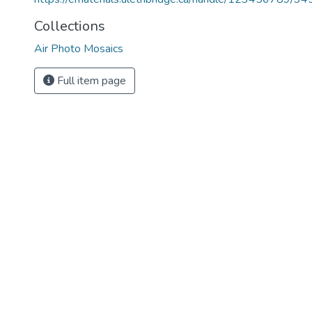
Collections
Air Photo Mosaics
Full item page