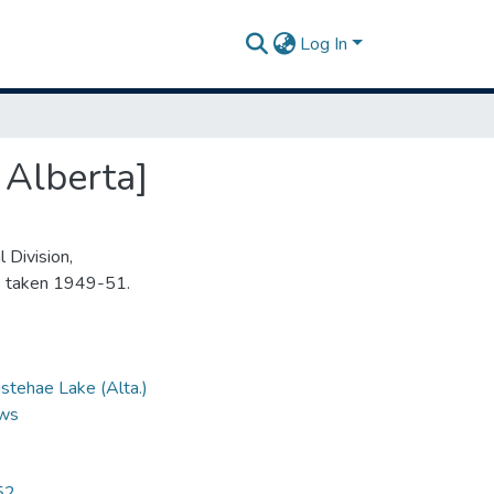
Log In
 Alberta]
 Division,
s taken 1949-51.
stehae Lake (Alta.)
ews
52