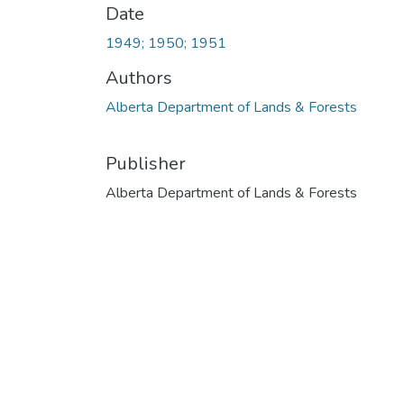
Date
1949; 1950; 1951
Authors
Alberta Department of Lands & Forests
Publisher
Alberta Department of Lands & Forests