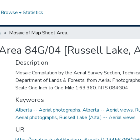
Browse
Statistics
s
Mosaic of Map Sheet Area 84G/04 [Russell Lake, Alberta]
Area 84G/04 [Russell Lake, A
Description
Mosaic Compilation by the Aerial Survey Section, Technical
Department of Lands & Forests, from Aerial Photograph
Scale One Inch to One Mile 1:63,360. NTS 084G04
Keywords
Alberta -- Aerial photographs
,
Alberta -- Aerial views
,
Ru
Aerial photographs
,
Russell Lake (Alta.) -- Aerial views
URI
https://ematerials.ulethbridge.ca/handle/123456789/35