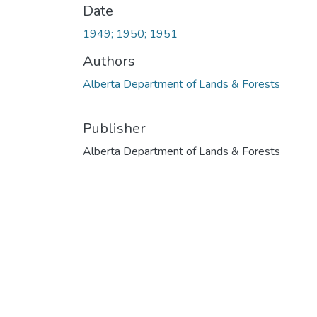
Date
1949; 1950; 1951
Authors
Alberta Department of Lands & Forests
Publisher
Alberta Department of Lands & Forests