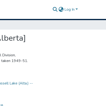
Log In
lberta]
 Division,
s taken 1949-51.
ssell Lake (Alta.) --
68