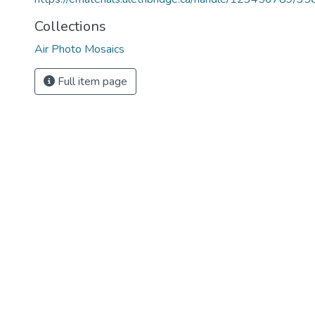
Collections
Air Photo Mosaics
Full item page