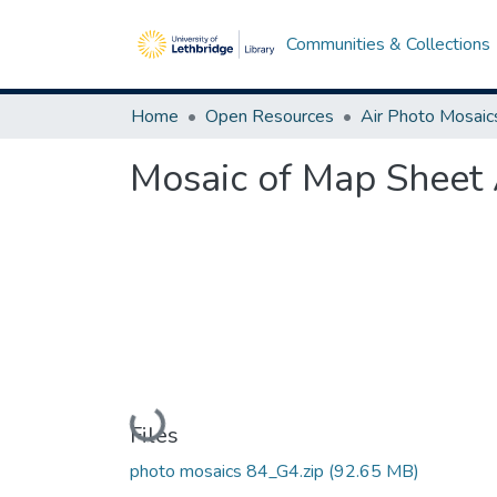
Communities & Collections
Home
Open Resources
Air Photo Mosaic
Mosaic of Map Sheet 
Loading...
Files
photo mosaics 84_G4.zip
(92.65 MB)