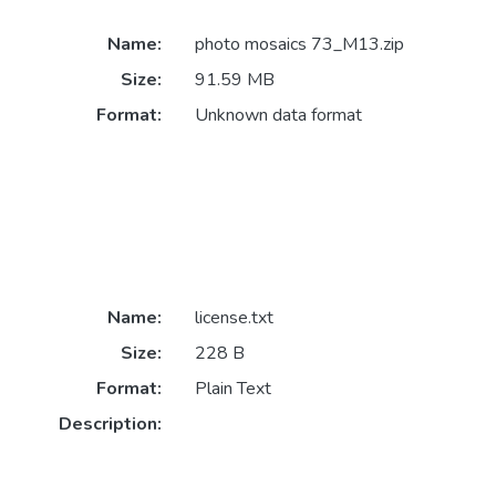
Name:
photo mosaics 73_M13.zip
Size:
91.59 MB
Format:
Unknown data format
Name:
license.txt
Size:
228 B
Format:
Plain Text
Description: