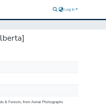
Log In
lberta]
nds & Forests, from Aerial Photographs