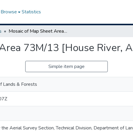
Browse
Statistics
s
Mosaic of Map Sheet Area 73M/13 [House River, Alberta]
Area 73M/13 [House River, A
Simple item page
f Lands & Forests
07Z
 the Aerial Survey Section, Technical Division, Department of La