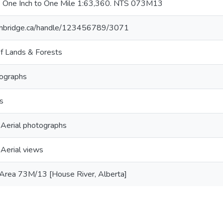
e One Inch to One Mile 1:63,360. NTS 073M13
lethbridge.ca/handle/123456789/3071
f Lands & Forests
tographs
s
- Aerial photographs
 Aerial views
Area 73M/13 [House River, Alberta]