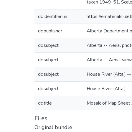
taken 1949-51. Scal
dc.identifier.uri
https://ematerials.u
dc.publisher
Alberta Department o
dc.subject
Alberta -- Aerial pho
dc.subject
Alberta -- Aerial view
dc.subject
House River (Alta.) -
dc.subject
House River (Alta.) --
dc.title
Mosaic of Map Sheet 
Files
Original bundle