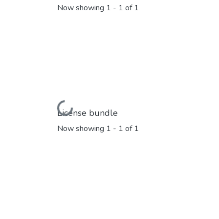
Now showing
1 - 1 of 1
Loading...
License bundle
Now showing
1 - 1 of 1