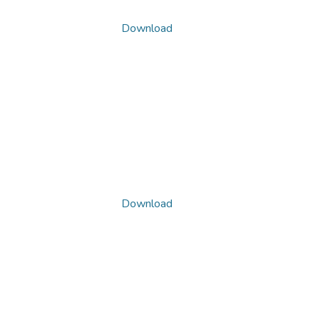
Download
Download