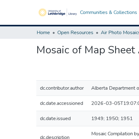
Communities & Collections
Home
Open Resources
Air Photo Mosaic
Mosaic of Map Sheet 
dc.contributor.author
Alberta Department o
dc.date.accessioned
2026-03-05T19:07:
dc.date.issued
1949; 1950; 1951
Mosaic Compilation by
dc.description