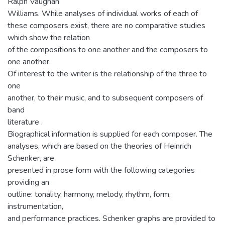
Ralph Vaughan
Williams. While analyses of individual works of each of
these composers exist, there are no comparative studies
which show the relation
of the compositions to one another and the composers to
one another.
Of interest to the writer is the relationship of the three to
one
another, to their music, and to subsequent composers of
band
literature .
Biographical information is supplied for each composer. The
analyses, which are based on the theories of Heinrich
Schenker, are
presented in prose form with the following categories
providing an
outline: tonality, harmony, melody, rhythm, form,
instrumentation,
and performance practices. Schenker graphs are provided to