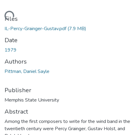
ading...
Files
IL-Percy-Grainger-Gustav.pdf
(7.9 MB)
Date
1979
Authors
Pittman, Daniel Sayle
Publisher
Memphis State University
Abstract
Among the first composers to write for the wind band in the
twentieth century were Percy Grainger, Gustav Holst, and