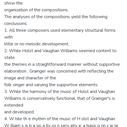
show the
organization of the compositions.
The analyses of the compositions yield the following
conclusions:
1. All three composers used elementary structural forms
with
little or no melodic development.
2. While Holst and Vaughan Williams seemed content to
state
the themes in a straightforward manner without supportive
elaboration , Grainger was concerned with reflecting the
image and character of the
folk singer and varying the supportive elements.
3. While the harmony of the music of Holst and Vaughan
Williams is conservatively functional, that of Grainger's is
extended
and developed.
4. W hile th e rhythm of the music of H olst and Vaughan
W illiam s is b a sic a lly co n serv ativ e, a basic p rin c ip le