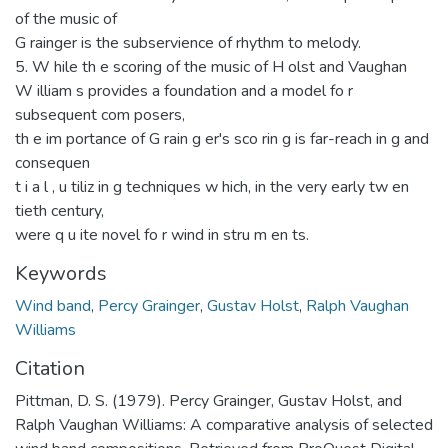
of the music of
G rainger is the subservience of rhythm to melody.
5. W hile th e scoring of the music of H olst and Vaughan
W illiam s provides a foundation and a model fo r
subsequent com posers,
th e im portance of G rain g er's sco rin g is far-reach in g and
consequen
t i a l , u tiliz in g techniques w hich, in the very early tw en
tieth century,
were q u ite novel fo r wind in stru m en ts.
Keywords
Wind band
,
Percy Grainger
,
Gustav Holst
,
Ralph Vaughan
Williams
Citation
Pittman, D. S. (1979). Percy Grainger, Gustav Holst, and
Ralph Vaughan Williams: A comparative analysis of selected