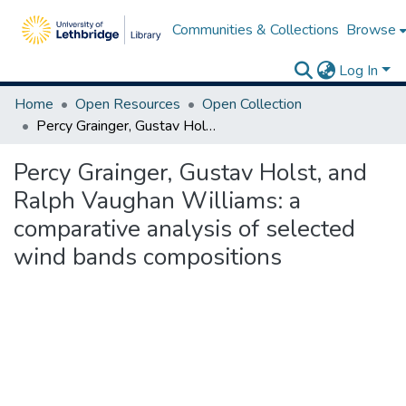
Communities & Collections
Browse
Log In
Home
Open Resources
Open Collection
Percy Grainger, Gustav Holst, and Ralph Vaughan Williams: a comparative analysis of selected wind bands compositions
Percy Grainger, Gustav Holst, and
Ralph Vaughan Williams: a
comparative analysis of selected
wind bands compositions