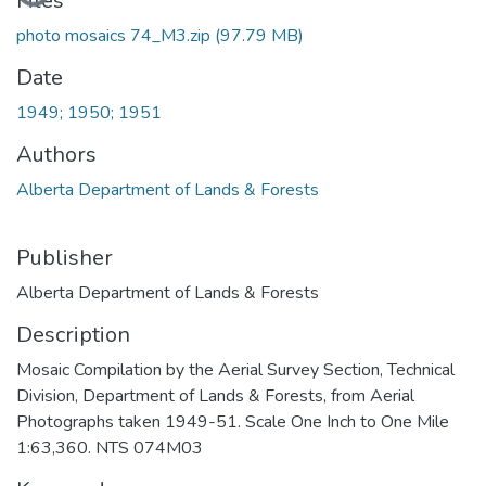
Files
photo mosaics 74_M3.zip
(97.79 MB)
Date
1949; 1950; 1951
Authors
Alberta Department of Lands & Forests
Publisher
Alberta Department of Lands & Forests
Description
Mosaic Compilation by the Aerial Survey Section, Technical
Division, Department of Lands & Forests, from Aerial
Photographs taken 1949-51. Scale One Inch to One Mile
1:63,360. NTS 074M03