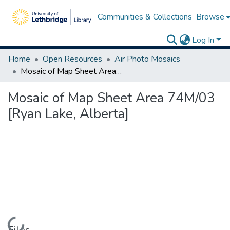
Communities & Collections
Browse
Log In
Home
Open Resources
Air Photo Mosaics
Mosaic of Map Sheet Area 74M/03 [Ryan Lake, Alberta]
Mosaic of Map Sheet Area 74M/03
[Ryan Lake, Alberta]
Loading...