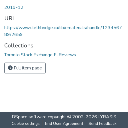
2019-12
URI
https://www.ulethbridge.ca/lib/ematerials/handle/1234567
89/2659
Collections
Toronto Stock Exchange E-Reviews
Full item page
DSpace software
copyright © 2002-2026
LYRASIS
Cookie settings
End User Agreement
Send Feedback