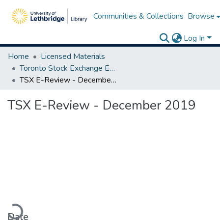
Communities & Collections
Browse
Log In
Home
Licensed Materials
Toronto Stock Exchange E-Reviews
TSX E-Review - December 2019
TSX E-Review - December 2019
ading...
Date