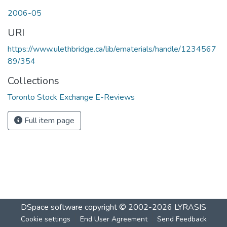
Loading...
2006-05
URI
https://www.ulethbridge.ca/lib/ematerials/handle/1234567
89/354
Collections
Toronto Stock Exchange E-Reviews
Full item page
DSpace software
copyright © 2002-2026
LYRASIS
Cookie settings
End User Agreement
Send Feedback