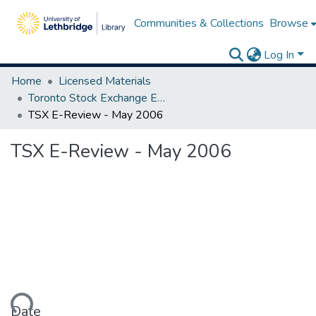
Communities & Collections
Browse
Log In
Home
Licensed Materials
Toronto Stock Exchange E-Reviews
TSX E-Review - May 2006
TSX E-Review - May 2006
Date