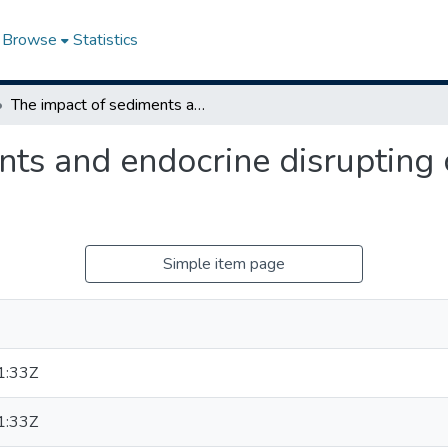
Browse
Statistics
The impact of sediments and endocrine disrupting compounds on fathead minnows
nts and endocrine disruptin
Simple item page
1:33Z
1:33Z