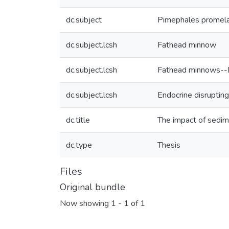
dc.subject
Pimephales promel
dc.subject.lcsh
Fathead minnow
dc.subject.lcsh
Fathead minnows--Ef
dc.subject.lcsh
Endocrine disruptin
dc.title
The impact of sedi
dc.type
Thesis
Files
Original bundle
Now showing
1 - 1 of 1