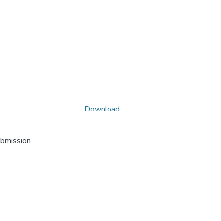
Download
ubmission