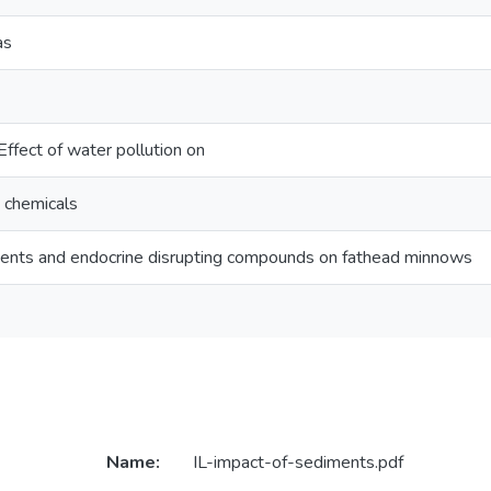
as
fect of water pollution on
g chemicals
ments and endocrine disrupting compounds on fathead minnows
Name:
IL-impact-of-sediments.pdf