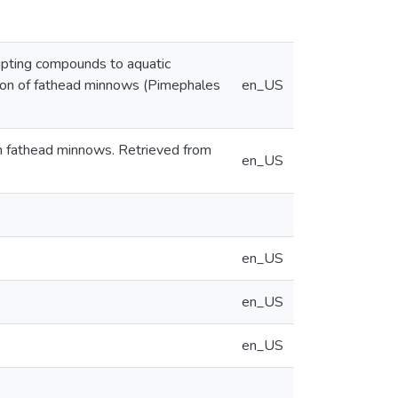
rupting compounds to aquatic
ssion of fathead minnows (Pimephales
en_US
on fathead minnows. Retrieved from
en_US
en_US
en_US
en_US