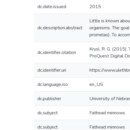
dc.date.issued
2015
Little is known abou
dc.description.abstract
organisms. The goal
promelas). To accom
Krysl, R. G. (2015)
dc.identifier.citation
ProQuest Digital D
dc.identifier.uri
https://www.ulethb
dc.language.iso
en_US
dc.publisher
University of Nebr
dc.subject
Fathead minnows
dc.subject
Fathead minnows