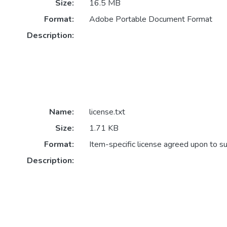
Size:
16.5 MB
Format:
Adobe Portable Document Format
Description:
Name:
license.txt
Size:
1.71 KB
Format:
Item-specific license agreed upon to s
Description: