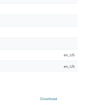
en_US
en_US
Download