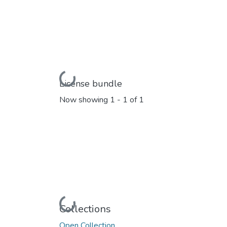
Loading...
License bundle
Now showing
1 - 1 of 1
Loading...
Collections
Open Collection