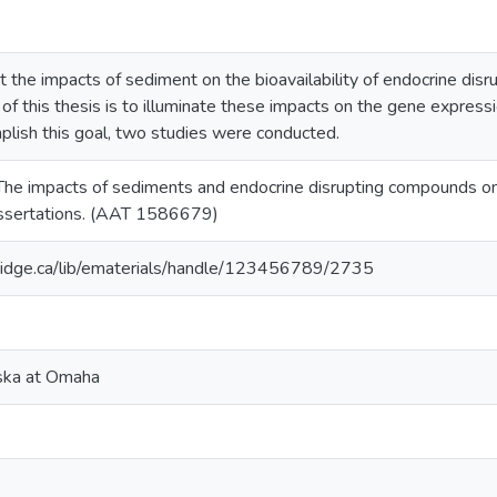
t the impacts of sediment on the bioavailability of endocrine dis
 of this thesis is to illuminate these impacts on the gene expre
plish this goal, two studies were conducted.
. The impacts of sediments and endocrine disrupting compounds 
issertations. (AAT 1586679)
ridge.ca/lib/ematerials/handle/123456789/2735
aska at Omaha