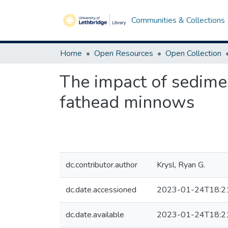
Communities & Collections
Home
Open Resources
Open Collection
The impact of sedime
fathead minnows
dc.contributor.author
Krysl, Ryan G.
dc.date.accessioned
2023-01-24T18:2
dc.date.available
2023-01-24T18:2