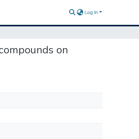
Log In
g compounds on