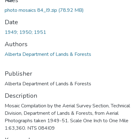
Files
photo mosaics 84_I9.zip
(78.92 MB)
Date
1949; 1950; 1951
Authors
Alberta Department of Lands & Forests
Publisher
Alberta Department of Lands & Forests
Description
Mosaic Compilation by the Aerial Survey Section, Technical
Division, Department of Lands & Forests, from Aerial
Photographs taken 1949-51. Scale One Inch to One Mile
1:63,360. NTS 084I09