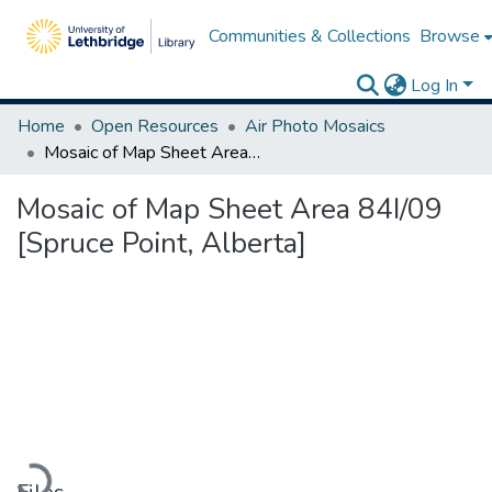
Communities & Collections
Browse
Log In
Home
Open Resources
Air Photo Mosaics
Mosaic of Map Sheet Area 84I/09 [Spruce Point, Alberta]
Mosaic of Map Sheet Area 84I/09
[Spruce Point, Alberta]
Loading...