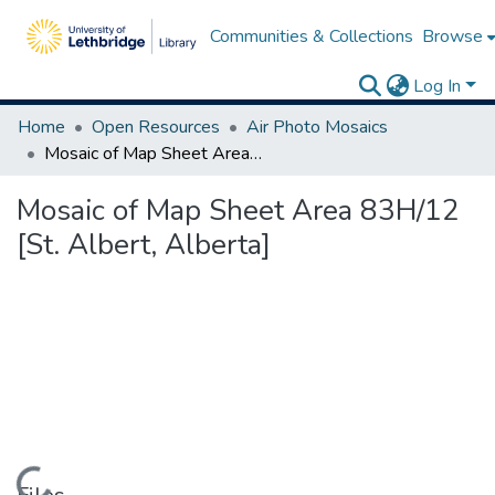
Communities & Collections
Browse
Log In
Home
Open Resources
Air Photo Mosaics
Mosaic of Map Sheet Area 83H/12 [St. Albert, Alberta]
Mosaic of Map Sheet Area 83H/12
[St. Albert, Alberta]
Loading...