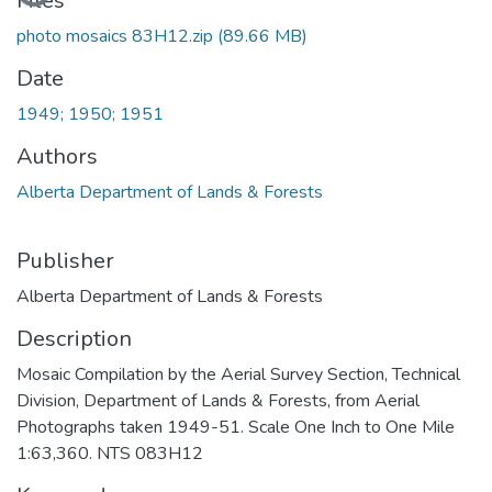
Files
photo mosaics 83H12.zip
(89.66 MB)
Date
1949; 1950; 1951
Authors
Alberta Department of Lands & Forests
Publisher
Alberta Department of Lands & Forests
Description
Mosaic Compilation by the Aerial Survey Section, Technical
Division, Department of Lands & Forests, from Aerial
Photographs taken 1949-51. Scale One Inch to One Mile
1:63,360. NTS 083H12