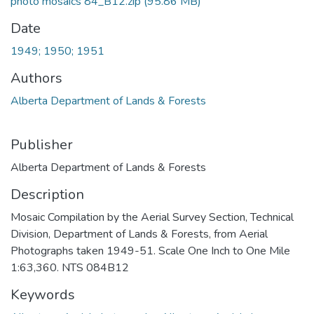
photo mosaics 84_B12.zip
(95.86 MB)
Date
1949; 1950; 1951
Authors
Alberta Department of Lands & Forests
Publisher
Alberta Department of Lands & Forests
Description
Mosaic Compilation by the Aerial Survey Section, Technical
Division, Department of Lands & Forests, from Aerial
Photographs taken 1949-51. Scale One Inch to One Mile
1:63,360. NTS 084B12
Keywords