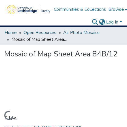
Communities & Collections
Browse
Log In
Home
Open Resources
Air Photo Mosaics
Mosaic of Map Sheet Area 84B/12
Mosaic of Map Sheet Area 84B/12
Loading...
Files