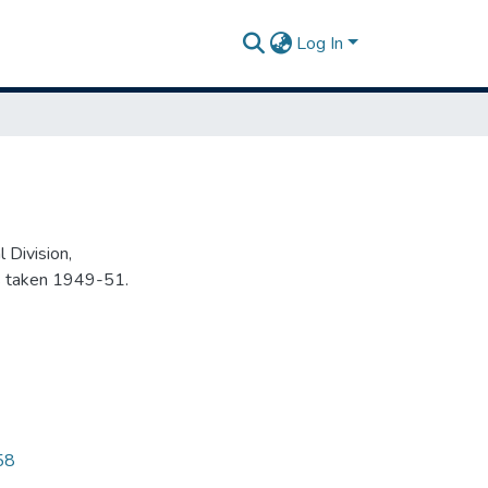
Log In
 Division,
s taken 1949-51.
58