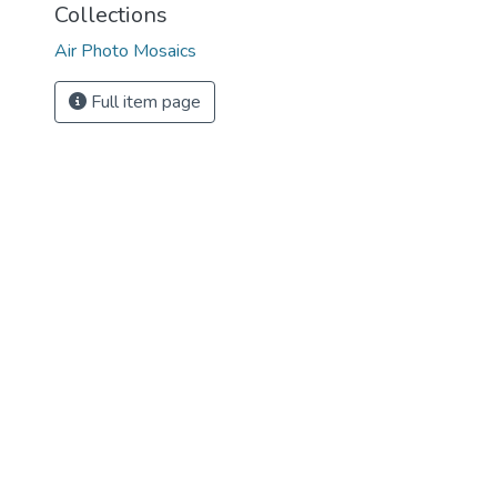
Collections
Air Photo Mosaics
Full item page