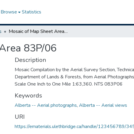
Browse
Statistics
s
Mosaic of Map Sheet Area 83P/06
 Area 83P/06
Description
Mosaic Compilation by the Aerial Survey Section, Technical
Department of Lands & Forests, from Aerial Photograph
Scale One Inch to One Mile 1:63,360. NTS 083P06
Keywords
Alberta -- Aerial photographs
,
Alberta -- Aerial views
URI
https://ematerials.ulethbridge.ca/handle/123456789/34