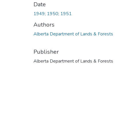
Date
1949; 1950; 1951
Authors
Alberta Department of Lands & Forests
Publisher
Alberta Department of Lands & Forests