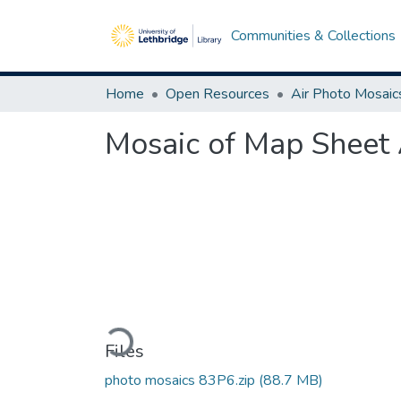
Communities & Collections
Home
Open Resources
Air Photo Mosaic
Mosaic of Map Sheet
Loading...
Files
photo mosaics 83P6.zip
(88.7 MB)