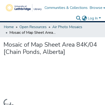
Communities & Collections
Browse
Log In
Home
Open Resources
Air Photo Mosaics
Mosaic of Map Sheet Area 84K/04 [Chain Ponds, Alberta]
Mosaic of Map Sheet Area 84K/04
[Chain Ponds, Alberta]
Loading...