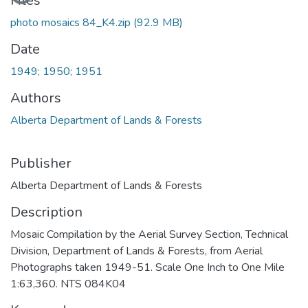
Files
photo mosaics 84_K4.zip
(92.9 MB)
Date
1949; 1950; 1951
Authors
Alberta Department of Lands & Forests
Publisher
Alberta Department of Lands & Forests
Description
Mosaic Compilation by the Aerial Survey Section, Technical
Division, Department of Lands & Forests, from Aerial
Photographs taken 1949-51. Scale One Inch to One Mile
1:63,360. NTS 084K04