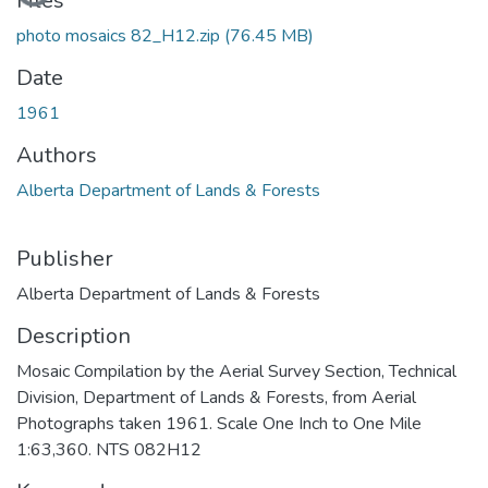
Loading...
Files
photo mosaics 82_H12.zip
(76.45 MB)
Date
1961
Authors
Alberta Department of Lands & Forests
Publisher
Alberta Department of Lands & Forests
Description
Mosaic Compilation by the Aerial Survey Section, Technical
Division, Department of Lands & Forests, from Aerial
Photographs taken 1961. Scale One Inch to One Mile
1:63,360. NTS 082H12