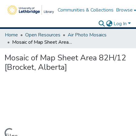
Communities & Collections
Browse
Log In
Home
Open Resources
Air Photo Mosaics
Mosaic of Map Sheet Area 82H/12 [Brocket, Alberta]
Mosaic of Map Sheet Area 82H/12
[Brocket, Alberta]