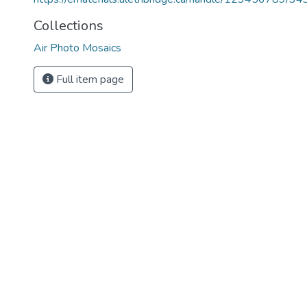
Collections
Air Photo Mosaics
Full item page