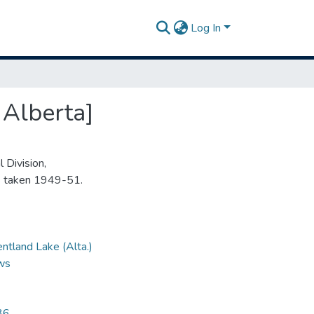
Log In
 Alberta]
 Division,
s taken 1949-51.
ntland Lake (Alta.)
ews
36