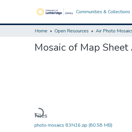
Communities & Collections
Home
Open Resources
Air Photo Mosaic
Mosaic of Map Sheet 
Loading...
Files
photo mosaics 83N16.zip
(80.58 MB)