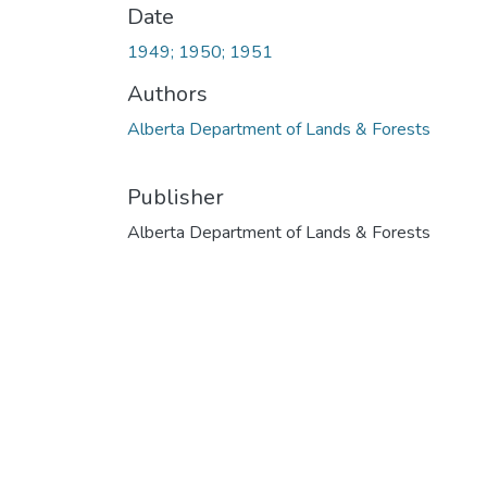
Date
1949; 1950; 1951
Authors
Alberta Department of Lands & Forests
Publisher
Alberta Department of Lands & Forests