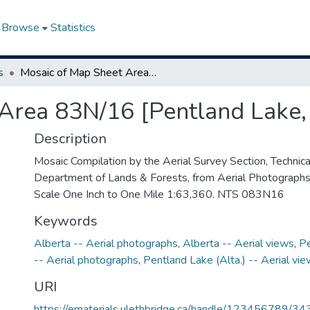
Browse
Statistics
s
Mosaic of Map Sheet Area 83N/16 [Pentland Lake, Alberta]
Area 83N/16 [Pentland Lake,
Description
Mosaic Compilation by the Aerial Survey Section, Technical
Department of Lands & Forests, from Aerial Photograph
Scale One Inch to One Mile 1:63,360. NTS 083N16
Keywords
Alberta -- Aerial photographs
,
Alberta -- Aerial views
,
Pe
-- Aerial photographs
,
Pentland Lake (Alta.) -- Aerial vi
URI
https://ematerials.ulethbridge.ca/handle/123456789/34