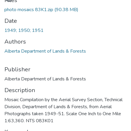
Loading...
Files
photo mosaics 83K1.zip
(90.38 MB)
Date
1949; 1950; 1951
Authors
Alberta Department of Lands & Forests
Publisher
Alberta Department of Lands & Forests
Description
Mosaic Compilation by the Aerial Survey Section, Technical
Division, Department of Lands & Forests, from Aerial
Photographs taken 1949-51. Scale One Inch to One Mile
1:63,360. NTS 083K01