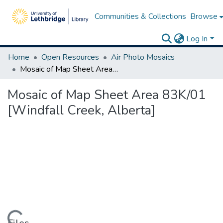
Communities & Collections
Browse
Log In
Home
Open Resources
Air Photo Mosaics
Mosaic of Map Sheet Area 83K/01 [Windfall Creek, Alberta]
Mosaic of Map Sheet Area 83K/01
[Windfall Creek, Alberta]