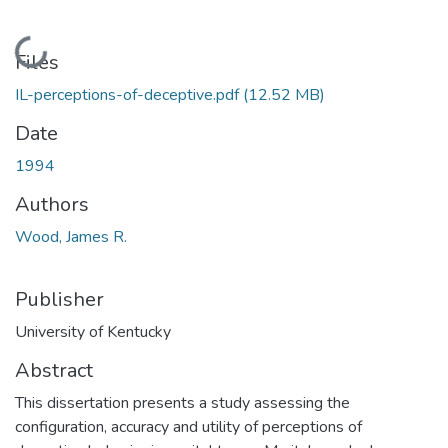
Loading...
Files
IL-perceptions-of-deceptive.pdf
(12.52 MB)
Date
1994
Authors
Wood, James R.
Publisher
University of Kentucky
Abstract
This dissertation presents a study assessing the
configuration, accuracy and utility of perceptions of