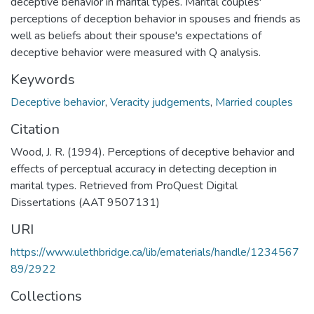
deceptive behavior in marital types. Marital couples'
perceptions of deception behavior in spouses and friends as
well as beliefs about their spouse's expectations of
deceptive behavior were measured with Q analysis.
Keywords
Deceptive behavior
,
Veracity judgements
,
Married couples
Citation
Wood, J. R. (1994). Perceptions of deceptive behavior and
effects of perceptual accuracy in detecting deception in
marital types. Retrieved from ProQuest Digital
Dissertations (AAT 9507131)
URI
https://www.ulethbridge.ca/lib/ematerials/handle/1234567
89/2922
Collections