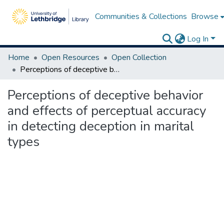
Communities & Collections
Browse
Log In
Home
Open Resources
Open Collection
Perceptions of deceptive behavior and effects of perceptual accuracy in detecting deception in marital types
Perceptions of deceptive behavior
and effects of perceptual accuracy
in detecting deception in marital
types