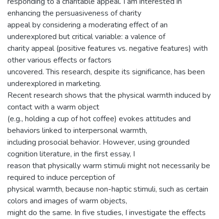
responding to a charitable appeal. I am interested in
enhancing the persuasiveness of charity
appeal by considering a moderating effect of an
underexplored but critical variable: a valence of
charity appeal (positive features vs. negative features) with
other various effects or factors
uncovered. This research, despite its significance, has been
underexplored in marketing.
Recent research shows that the physical warmth induced by
contact with a warm object
(e.g., holding a cup of hot coffee) evokes attitudes and
behaviors linked to interpersonal warmth,
including prosocial behavior. However, using grounded
cognition literature, in the first essay, I
reason that physically warm stimuli might not necessarily be
required to induce perception of
physical warmth, because non-haptic stimuli, such as certain
colors and images of warm objects,
might do the same. In five studies, I investigate the effects