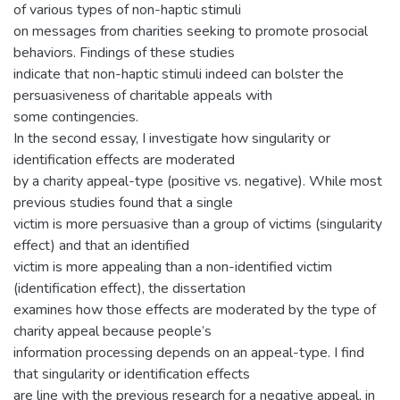
of various types of non-haptic stimuli
on messages from charities seeking to promote prosocial
behaviors. Findings of these studies
indicate that non-haptic stimuli indeed can bolster the
persuasiveness of charitable appeals with
some contingencies.
In the second essay, I investigate how singularity or
identification effects are moderated
by a charity appeal-type (positive vs. negative). While most
previous studies found that a single
victim is more persuasive than a group of victims (singularity
effect) and that an identified
victim is more appealing than a non-identified victim
(identification effect), the dissertation
examines how those effects are moderated by the type of
charity appeal because people’s
information processing depends on an appeal-type. I find
that singularity or identification effects
are line with the previous research for a negative appeal, in