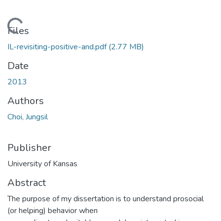
Loading...
Files
IL-revisiting-positive-and.pdf
(2.77 MB)
Date
2013
Authors
Choi, Jungsil
Publisher
University of Kansas
Abstract
The purpose of my dissertation is to understand prosocial
(or helping) behavior when