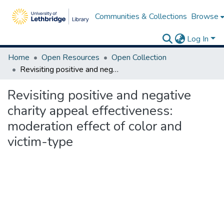
Communities & Collections
Browse
Log In
Home
Open Resources
Open Collection
Revisiting positive and negative charity appeal effectiveness: moderation effect of color and victim-type
Revisiting positive and negative
charity appeal effectiveness:
moderation effect of color and
victim-type