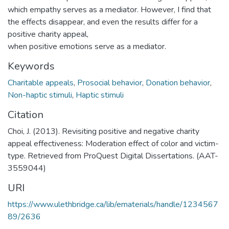
which empathy serves as a mediator. However, I find that
the effects disappear, and even the results differ for a
positive charity appeal,
when positive emotions serve as a mediator.
Keywords
Charitable appeals
,
Prosocial behavior
,
Donation behavior
,
Non-haptic stimuli
,
Haptic stimuli
Citation
Choi, J. (2013). Revisiting positive and negative charity
appeal effectiveness: Moderation effect of color and victim-
type. Retrieved from ProQuest Digital Dissertations. (AAT-
3559044)
URI
https://www.ulethbridge.ca/lib/ematerials/handle/1234567
89/2636