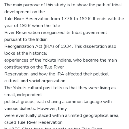
The main purpose of this study is to show the path of tribal
development on the
Tule River Reservation from 1776 to 1936. It ends with the
year of 1936 when the Tule
River Reservation reorganized its tribal government
pursuant to the Indian
Reorganization Act (IRA) of 1934. This dissertation also
looks at the historical
experiences of the Yokuts Indians, who became the main
constituents on the Tule River
Reservation, and how the IRA affected their political,
cultural, and social organization.
The Yokuts cultural past tells us that they were living as
small, independent
political groups, each sharing a common language with
various dialects. However, they
were eventually placed within a limited geographical area,
called Tule River Reservation