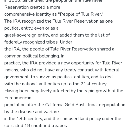
in 1856. Since then, the people on the Tule River
Reservation created a more
comprehensive identity as "People of Tule River."
The IRA recognized the Tule River Reservation as one
political entity, even or as a
quasi-sovereign entity, and added them to the list of
federally recognized tribes. Under
the IRA, the people of Tule River Reservation shared a
common political belonging. In
practice, the IRA provided a new opportunity for Tule River
Indians, who did not have any treaty contract with federal
government, to survive as political entities, and to deal
with the national authorities up to the 21st century.
Having been negatively affected by the rapid growth of the
Euroamerican
population after the California Gold Rush, tribal depopulation
by the disease and warfare
in the 19th century, and the confused land policy under the
so-called 18 unratified treaties