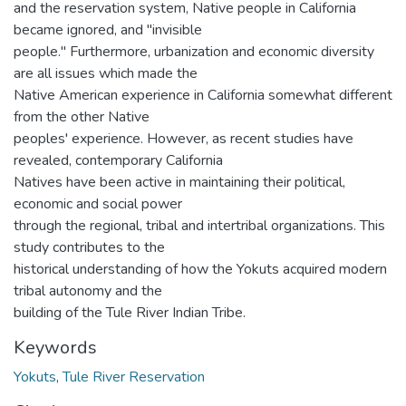
and the reservation system, Native people in California
became ignored, and "invisible
people." Furthermore, urbanization and economic diversity
are all issues which made the
Native American experience in California somewhat different
from the other Native
peoples' experience. However, as recent studies have
revealed, contemporary California
Natives have been active in maintaining their political,
economic and social power
through the regional, tribal and intertribal organizations. This
study contributes to the
historical understanding of how the Yokuts acquired modern
tribal autonomy and the
building of the Tule River Indian Tribe.
Keywords
Yokuts
,
Tule River Reservation