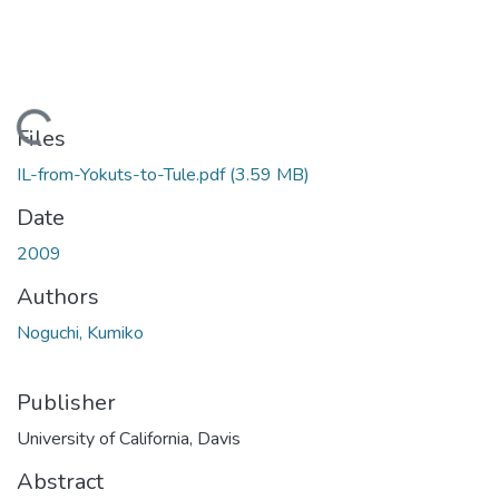
Loading...
Files
IL-from-Yokuts-to-Tule.pdf
(3.59 MB)
Date
2009
Authors
Noguchi, Kumiko
Publisher
University of California, Davis
Abstract