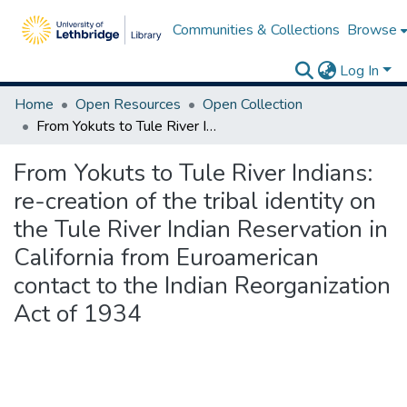
Communities & Collections
Browse
Log In
Home
Open Resources
Open Collection
From Yokuts to Tule River Indians: re-creation of the tribal identity on the Tule River Indian Reservation in California from Euroamerican contact to the Indian Reorganization Act of 1934
From Yokuts to Tule River Indians:
re-creation of the tribal identity on
the Tule River Indian Reservation in
California from Euroamerican
contact to the Indian Reorganization
Act of 1934