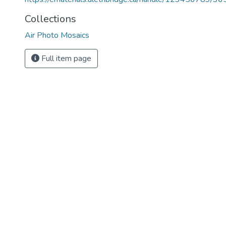
Collections
Air Photo Mosaics
Full item page