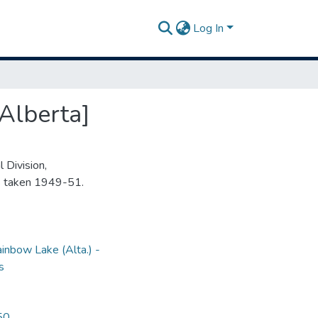
Log In
Alberta]
 Division,
s taken 1949-51.
inbow Lake (Alta.) -
s
50