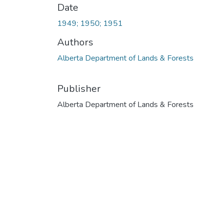
Date
1949; 1950; 1951
Authors
Alberta Department of Lands & Forests
Publisher
Alberta Department of Lands & Forests