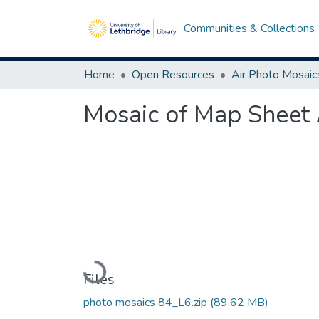
Communities & Collections
Home
Open Resources
Air Photo Mosaic
Mosaic of Map Sheet 
Loading...
Files
photo mosaics 84_L6.zip
(89.62 MB)