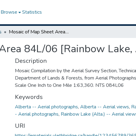
Browse
Statistics
s
Mosaic of Map Sheet Area 84L/06 [Rainbow Lake, Alberta]
Area 84L/06 [Rainbow Lake, 
Description
Mosaic Compilation by the Aerial Survey Section, Technical
Department of Lands & Forests, from Aerial Photograph
Scale One Inch to One Mile 1:63,360. NTS 084L06
Keywords
Alberta -- Aerial photographs
,
Alberta -- Aerial views
,
Ra
- Aerial photographs
,
Rainbow Lake (Alta.) -- Aerial view
URI
https://ematerials.ulethbridge.ca/handle/123456789/36