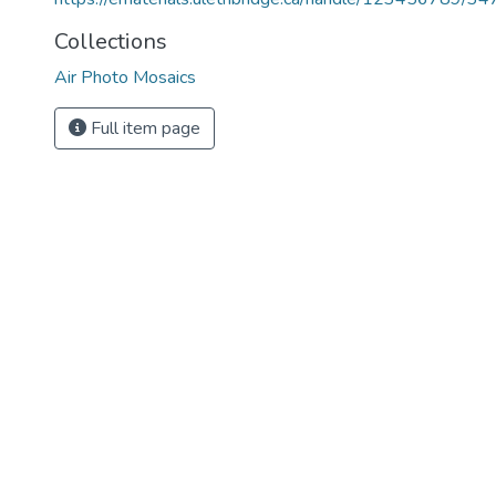
Collections
Air Photo Mosaics
Full item page