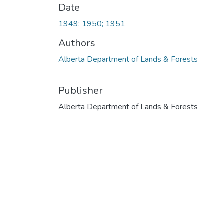
Date
1949; 1950; 1951
Authors
Alberta Department of Lands & Forests
Publisher
Alberta Department of Lands & Forests