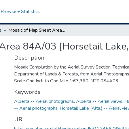
Browse
Statistics
s
Mosaic of Map Sheet Area 84A/03 [Horsetail Lake, Alberta]
Area 84A/03 [Horsetail Lake,
Description
Mosaic Compilation by the Aerial Survey Section, Technical
Department of Lands & Forests, from Aerial Photograph
Scale One Inch to One Mile 1:63,360. NTS 084A03
Keywords
Alberta -- Aerial photographs
,
Alberta -- Aerial views
,
Ho
-- Aerial photographs
,
Horsetail Lake (Alta.) -- Aerial vi
URI
https://ematerials.ulethbridge.ca/handle/123456789/34