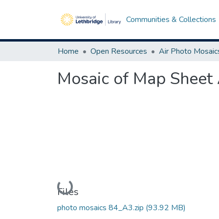
Communities & Collections
Home
Open Resources
Air Photo Mosaic
Mosaic of Map Sheet 
Loading...
Files
photo mosaics 84_A3.zip
(93.92 MB)