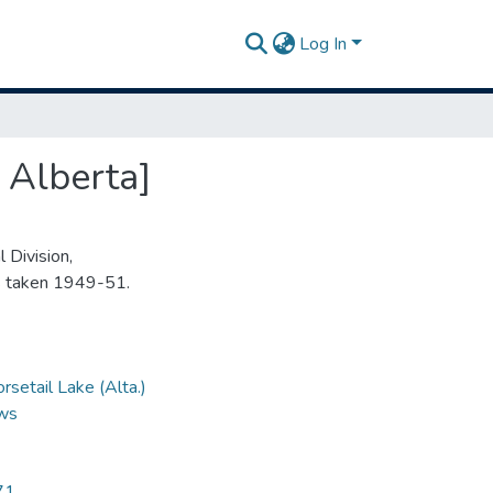
Log In
 Alberta]
 Division,
s taken 1949-51.
rsetail Lake (Alta.)
ews
71