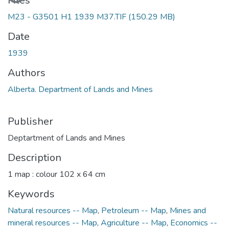
Files
M23 - G3501 H1 1939 M37.TIF
(150.29 MB)
Date
1939
Authors
Alberta. Department of Lands and Mines
Publisher
Deptartment of Lands and Mines
Description
1 map : colour 102 x 64 cm
Keywords
Natural resources -- Map
,
Petroleum -- Map
,
Mines and
mineral resources -- Map
,
Agriculture -- Map
,
Economics --