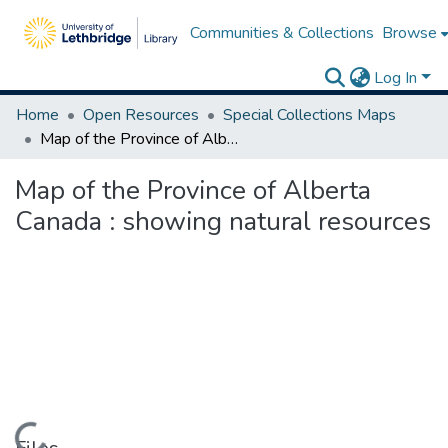
Communities & Collections
Browse
Log In
Home
Open Resources
Special Collections Maps
Map of the Province of Alberta Canada : showing natural resources
Map of the Province of Alberta
Canada : showing natural resources
Loading...