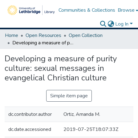
Communities & Collections
Browse
Log In
Home
Open Resources
Open Collection
Developing a measure of purity culture: sexual messages in evangelical Christian culture
Developing a measure of purity
culture: sexual messages in
evangelical Christian culture
Simple item page
dc.contributor.author
Ortiz, Amanda M.
dc.date.accessioned
2019-07-25T18:07:33Z