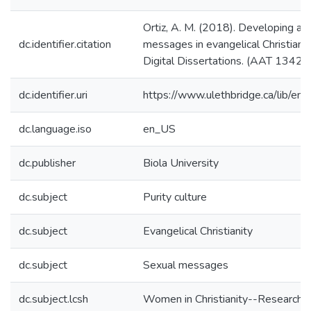
Ortiz, A. M. (2018). Developing a m
dc.identifier.citation
messages in evangelical Christian 
Digital Dissertations. (AAT 1342
dc.identifier.uri
https://www.ulethbridge.ca/lib/
dc.language.iso
en_US
dc.publisher
Biola University
dc.subject
Purity culture
dc.subject
Evangelical Christianity
dc.subject
Sexual messages
dc.subject.lcsh
Women in Christianity--Research