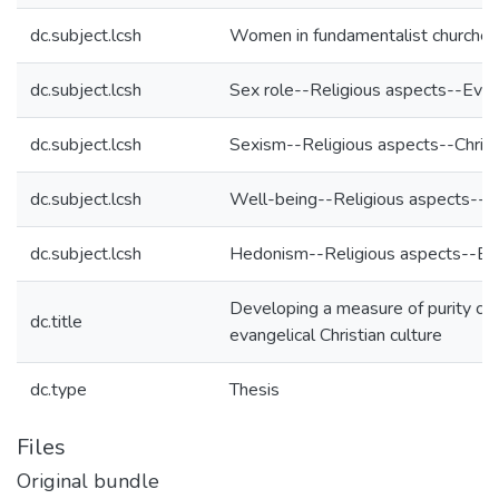
dc.subject.lcsh
Women in fundamentalist churche
dc.subject.lcsh
Sex role--Religious aspects--Eva
dc.subject.lcsh
Sexism--Religious aspects--Christ
dc.subject.lcsh
Well-being--Religious aspects--
dc.subject.lcsh
Hedonism--Religious aspects--Eva
Developing a measure of purity cul
dc.title
evangelical Christian culture
dc.type
Thesis
Files
Original bundle