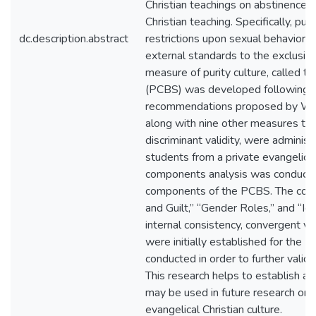
Christian teachings on abstinence, a
Christian teaching. Specifically, pur
dc.description.abstract
restrictions upon sexual behavior, 
external standards to the exclusion
measure of purity culture, called th
(PCBS) was developed following t
recommendations proposed by Wrig
along with nine other measures to e
discriminant validity, were admini
students from a private evangelical l
components analysis was conducte
components of the PCBS. The co
and Guilt,” “Gender Roles,” and “Ide
internal consistency, convergent vali
were initially established for the 
conducted in order to further valid
This research helps to establish an i
may be used in future research on 
evangelical Christian culture.