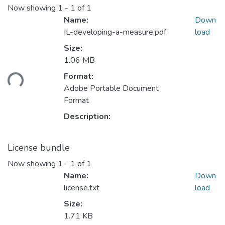
Now showing
1 - 1 of 1
Name:
Down
IL-developing-a-measure.pdf
load
Size:
1.06 MB
ding...
Format:
Adobe Portable Document
Format
Description:
License bundle
Now showing
1 - 1 of 1
Name:
Down
license.txt
load
Size:
1.71 KB