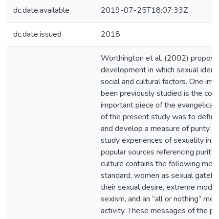
dc.date.available
2019-07-25T18:07:33Z
dc.date.issued
2018
Worthington et al. (2002) proposed
development in which sexual ident
social and cultural factors. One imp
been previously studied is the conce
important piece of the evangelical 
of the present study was to define 
and develop a measure of purity cul
study experiences of sexuality in ev
popular sources referencing purity 
culture contains the following mes
standard, women as sexual gatekee
their sexual desire, extreme modesty
sexism, and an “all or nothing” ment
activity. These messages of the pur