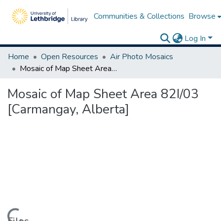
Communities & Collections
Browse
Log In
Home
Open Resources
Air Photo Mosaics
Mosaic of Map Sheet Area 82I/03 [Carmangay, Alberta]
Mosaic of Map Sheet Area 82I/03
[Carmangay, Alberta]