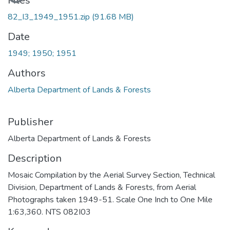
Loading...
Files
82_I3_1949_1951.zip
(91.68 MB)
Date
1949; 1950; 1951
Authors
Alberta Department of Lands & Forests
Publisher
Alberta Department of Lands & Forests
Description
Mosaic Compilation by the Aerial Survey Section, Technical
Division, Department of Lands & Forests, from Aerial
Photographs taken 1949-51. Scale One Inch to One Mile
1:63,360. NTS 082I03