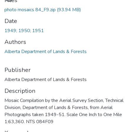
Loading...
Files
photo mosaics 84_F9.zip
(93.94 MB)
Date
1949; 1950; 1951
Authors
Alberta Department of Lands & Forests
Publisher
Alberta Department of Lands & Forests
Description
Mosaic Compilation by the Aerial Survey Section, Technical
Division, Department of Lands & Forests, from Aerial
Photographs taken 1949-51. Scale One Inch to One Mile
1:63,360. NTS 084F09