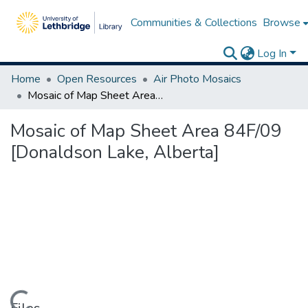
Communities & Collections
Browse
Log In
Home
Open Resources
Air Photo Mosaics
Mosaic of Map Sheet Area 84F/09 [Donaldson Lake, Alberta]
Mosaic of Map Sheet Area 84F/09
[Donaldson Lake, Alberta]