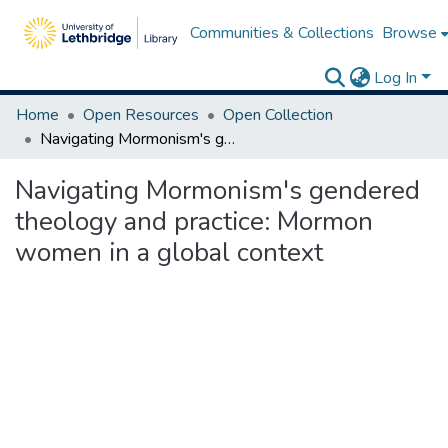
Communities & Collections
Browse
Log In
Home
Open Resources
Open Collection
Navigating Mormonism's gendered theology and practice: Mormon women in a global context
Navigating Mormonism's gendered
theology and practice: Mormon
women in a global context