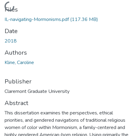
Loading...
Files
IL-navigating-Mormonisms.pdf
(117.36 MB)
Date
2018
Authors
Kline, Caroline
Publisher
Claremont Graduate University
Abstract
This dissertation examines the perspectives, ethical
priorities, and gendered navigations of traditional religious
women of color within Mormonism, a family-centered and
highly gendered American-born religion. Using primarily the