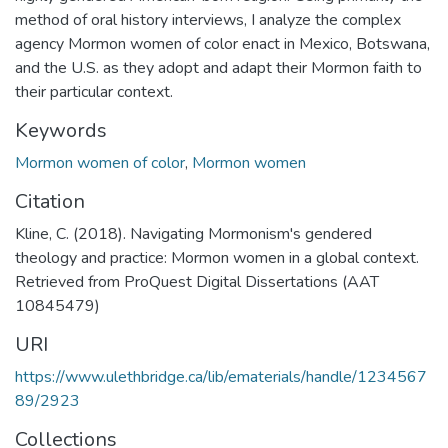
method of oral history interviews, I analyze the complex
agency Mormon women of color enact in Mexico, Botswana,
and the U.S. as they adopt and adapt their Mormon faith to
their particular context.
Keywords
Mormon women of color
,
Mormon women
Citation
Kline, C. (2018). Navigating Mormonism's gendered
theology and practice: Mormon women in a global context.
Retrieved from ProQuest Digital Dissertations (AAT
10845479)
URI
https://www.ulethbridge.ca/lib/ematerials/handle/1234567
89/2923
Collections