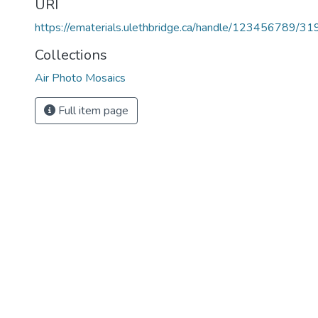
URI
https://ematerials.ulethbridge.ca/handle/123456789/31
Collections
Air Photo Mosaics
Full item page