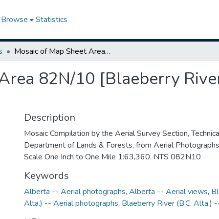
Browse
Statistics
s
Mosaic of Map Sheet Area 82N/10 [Blaeberry River, British Columbia-Alberta]
Area 82N/10 [Blaeberry River
Description
Mosaic Compilation by the Aerial Survey Section, Technical
Department of Lands & Forests, from Aerial Photograph
Scale One Inch to One Mile 1:63,360. NTS 082N10
Keywords
Alberta -- Aerial photographs
,
Alberta -- Aerial views
,
Bl
Alta.) -- Aerial photographs
,
Blaeberry River (B.C. Alta.) 