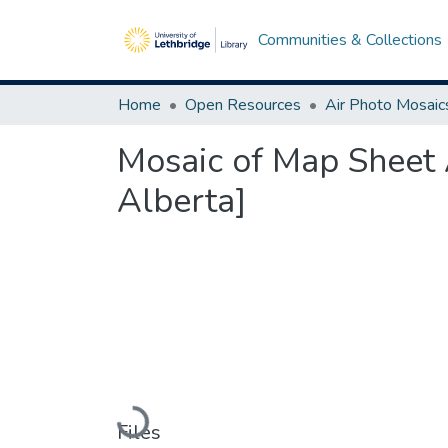
Communities & Collections
Home
Open Resources
Air Photo Mosaic
Mosaic of Map Sheet 
Alberta]
Loading...
Files