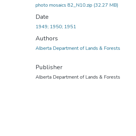
photo mosaics 82_N10.zip
(32.27 MB)
Date
1949; 1950; 1951
Authors
Alberta Department of Lands & Forests
Publisher
Alberta Department of Lands & Forests