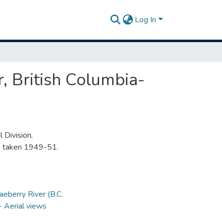
Log In
, British Columbia-
 Division,
s taken 1949-51.
aeberry River (B.C.
-- Aerial views