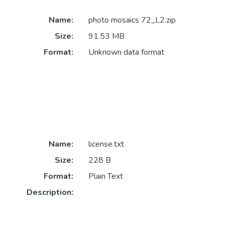
Name:
photo mosaics 72_L2.zip
Size:
91.53 MB
Format:
Unknown data format
Name:
license.txt
Size:
228 B
Format:
Plain Text
Description: