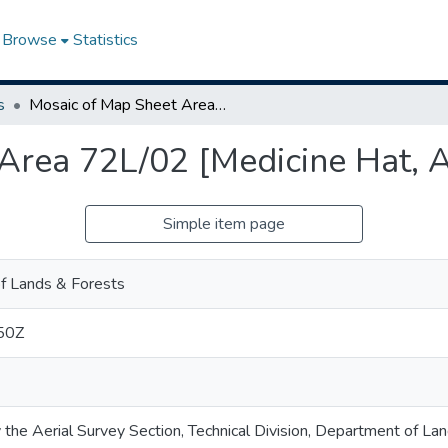
Browse
Statistics
s
Mosaic of Map Sheet Area 72L/02 [Medicine Hat, Alberta]
Area 72L/02 [Medicine Hat, A
Simple item page
f Lands & Forests
50Z
 the Aerial Survey Section, Technical Division, Department of La