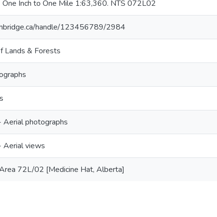
 One Inch to One Mile 1:63,360. NTS 072L02
lethbridge.ca/handle/123456789/2984
f Lands & Forests
tographs
s
- Aerial photographs
- Aerial views
Area 72L/02 [Medicine Hat, Alberta]