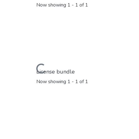
Now showing
1 - 1 of 1
Loading...
License bundle
Now showing
1 - 1 of 1