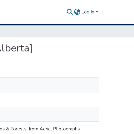
Log In
lberta]
nds & Forests, from Aerial Photographs