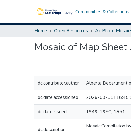
Communities & Collections
Home
Open Resources
Air Photo Mosaic
Mosaic of Map Sheet 
dc.contributor.author
Alberta Department o
dc.date.accessioned
2026-03-05T18:45:
dc.date.issued
1949; 1950; 1951
Mosaic Compilation by
dc.description