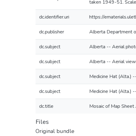
taken 1949-51. Scale
dc.identifier.uri
https://ematerials.u
dc.publisher
Alberta Department o
dc.subject
Alberta -- Aerial pho
dc.subject
Alberta -- Aerial view
dc.subject
Medicine Hat (Alta.) -
dc.subject
Medicine Hat (Alta.) -
dc.title
Mosaic of Map Sheet 
Files
Original bundle