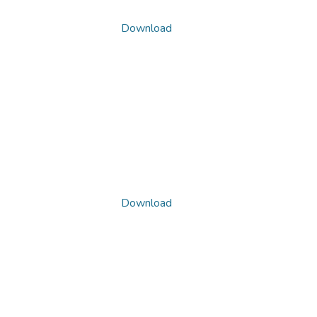
Download
Download