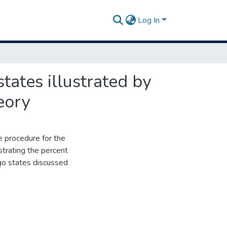
Log In
tates illustrated by
eory
 procedure for the
strating the percent
ego states discussed