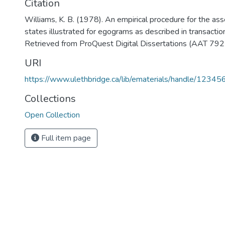
Citation
Williams, K. B. (1978). An empirical procedure for the a
states illustrated for egograms as described in transaction
Retrieved from ProQuest Digital Dissertations (AAT 79
URI
https://www.ulethbridge.ca/lib/ematerials/handle/123
Collections
Open Collection
Full item page