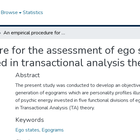
Browse
Statistics
An empirical procedure for the assessment of ego states illustrated by egograms as described in transactional analysis theory
e for the assessment of ego s
 in transactional analysis th
Abstract
The present study was conducted to develop an objective
generation of egograms which are personality profiles illu
of psychic energy invested in five functional divisions of 
in Transactional Analysis (TA) theory.
Keywords
Ego states
,
Egograms