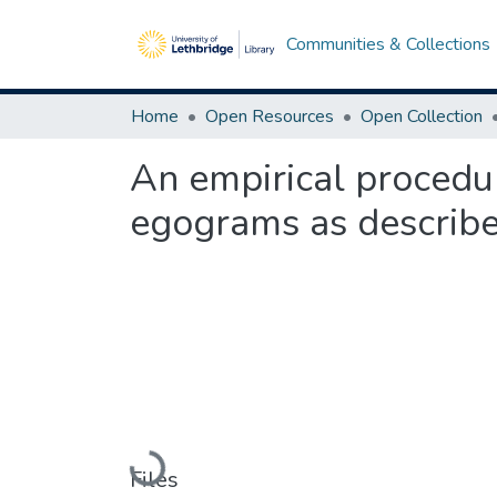
Communities & Collections
Home
Open Resources
Open Collection
An empirical procedur
egograms as described
Loading...
Files