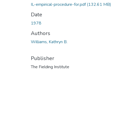
IL-empirical-procedure-for.pdf
(132.61 MB)
Date
1978
Authors
Williams, Kathryn B.
Publisher
The Fielding Institute