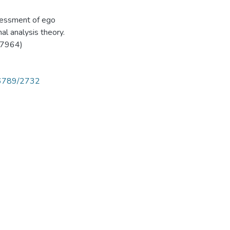
ssessment of ego
al analysis theory.
27964)
456789/2732