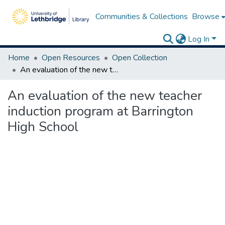
Communities & Collections
Browse
Log In
Home
Open Resources
Open Collection
An evaluation of the new teacher induction program at Barrington High School
An evaluation of the new teacher
induction program at Barrington
High School