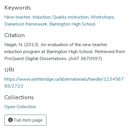
Keywords
New teacher
,
Induction
,
Quality instruction
,
Workshops
,
Danielson framework
,
Barrington High School
Citation
Nagel, N. (2013). An evaluation of the new teacher
induction program at Barrington High School. Retrieved from
ProQuest Digital Dissertations. (AAT 3670597)
URI
https://www.ulethbridge.ca/lib/ematerials/handle/1234567
89/2723
Collections
Open Collection
Full item page