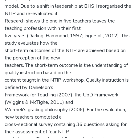
model. Due to a shift in leadership at BHS I reorganized the
NTIP and re-evaluated it.
Research shows the one in five teachers leaves the
teaching profession within their first
five years (Darling-Hammond, 1997; Ingersoll, 2012). This
study evaluates how the
short-term outcomes of the NTIP are achieved based on
the perception of the new
teachers. The short-term outcome is the understanding of
quality instruction based on the
content taught in the NTIP workshop. Quality instruction is
defined by Danielson’s
Framework for Teaching (2007), the UbD Framework
(Wiggins & McTighe, 2011) and
Wormeli’s grading philosophy (2006). For the evaluation,
new teachers completed a
cross-sectional survey containing 36 questions asking for
their assessment of four NTIP