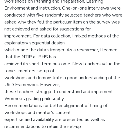
workshops on Planning and Preparation, Learning
Environment and Instruction. One-on-one interviews were
conducted with five randomly selected teachers who were
asked why they felt the particular item on the survey was
not achieved and asked for suggestions for
improvement. For data collection, I mixed methods of the
explanatory sequential design,
which made the data stronger. As a researcher, I learned
that the NTIP at BHS has
achieved its short-term outcome. New teachers value the
topics, mentors, setup of
workshops and demonstrate a good understanding of the
UbD Framework. However,
these teachers struggle to understand and implement
Wormeli’s grading philosophy.
Recommendations for better alignment of timing of
workshops and mentor’s content
expertise and availability are presented as well as
recommendations to retain the set-up