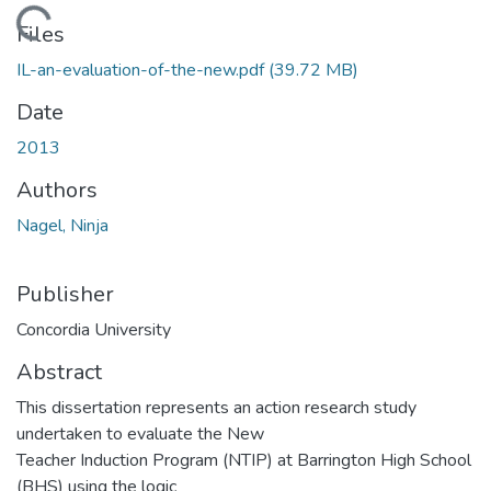
Loading...
Files
IL-an-evaluation-of-the-new.pdf
(39.72 MB)
Date
2013
Authors
Nagel, Ninja
Publisher
Concordia University
Abstract
This dissertation represents an action research study
undertaken to evaluate the New
Teacher Induction Program (NTIP) at Barrington High School
(BHS) using the logic