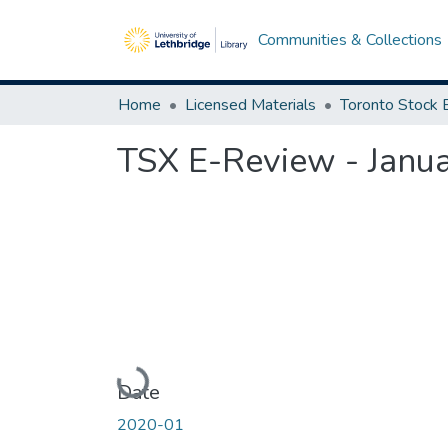
Communities & Collections
Home
Licensed Materials
TSX E-Review - Janu
Loading...
Date
2020-01