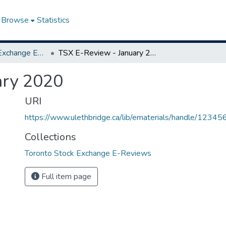
Browse
Statistics
Toronto Stock Exchange E-Reviews
TSX E-Review - January 2020
ary 2020
URI
https://www.ulethbridge.ca/lib/ematerials/handle/123
Collections
Toronto Stock Exchange E-Reviews
Full item page