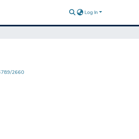
Log In
456789/2660